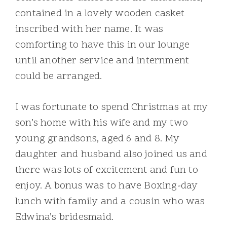
contained in a lovely wooden casket
inscribed with her name. It was
comforting to have this in our lounge
until another service and internment
could be arranged.
I was fortunate to spend Christmas at my
son’s home with his wife and my two
young grandsons, aged 6 and 8. My
daughter and husband also joined us and
there was lots of excitement and fun to
enjoy. A bonus was to have Boxing-day
lunch with family and a cousin who was
Edwina’s bridesmaid.