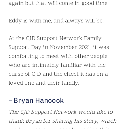
again but that will come in good time.
Eddy is with me, and always will be.
At the CJD Support Network Family
Support Day in November 2021, it was
comforting to meet with other people
who are intimately familiar with the
curse of CJD and the effect it has on a
loved one and their family.
– Bryan Hancock
The CJD Support Network would like to
thank Bryan for sharing his story, which