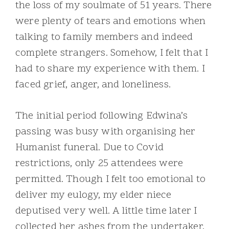
the loss of my soulmate of 51 years. There
were plenty of tears and emotions when
talking to family members and indeed
complete strangers. Somehow, I felt that I
had to share my experience with them. I
faced grief, anger, and loneliness.
The initial period following Edwina’s
passing was busy with organising her
Humanist funeral. Due to Covid
restrictions, only 25 attendees were
permitted. Though I felt too emotional to
deliver my eulogy, my elder niece
deputised very well. A little time later I
collected her ashes from the undertaker,