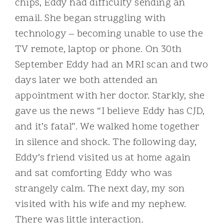
chips, Eddy had difficulty sending an
email. She began struggling with
technology – becoming unable to use the
TV remote, laptop or phone. On 30th
September Eddy had an MRI scan and two
days later we both attended an
appointment with her doctor. Starkly, she
gave us the news “I believe Eddy has CJD,
and it’s fatal”. We walked home together
in silence and shock. The following day,
Eddy’s friend visited us at home again
and sat comforting Eddy who was
strangely calm. The next day, my son
visited with his wife and my nephew.
There was little interaction.