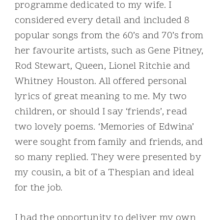
programme dedicated to my wife. I
considered every detail and included 8
popular songs from the 60’s and 70’s from
her favourite artists, such as Gene Pitney,
Rod Stewart, Queen, Lionel Ritchie and
Whitney Houston. All offered personal
lyrics of great meaning to me. My two
children, or should I say ‘friends’, read
two lovely poems. ‘Memories of Edwina’
were sought from family and friends, and
so many replied. They were presented by
my cousin, a bit of a Thespian and ideal
for the job.
I had the opportunity to deliver my own