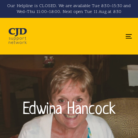
Skip
Skip
Our Helpline is CLOSED. We are available Tue 8:30–15:30 and
Wed–Thu 11:00–18:00. Next open Tue 11 Aug at 8:30
links
to
primary
navigation
To
Skip
na
to
content
Edwina Hancock