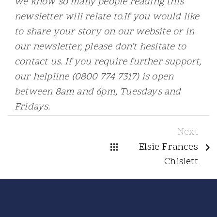
we know so many people reading this
newsletter will relate to.If you would like
to share your story on our website or in
our newsletter, please don’t hesitate to
contact us. If you require further support,
our helpline (0800 774 7317) is open
between 8am and 6pm, Tuesdays and
Fridays.
Next
Elsie Frances
Chislett