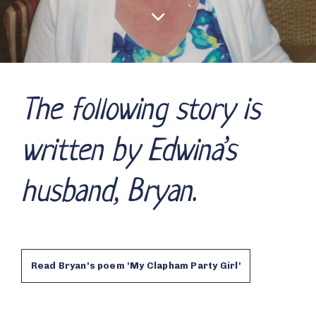
The following story is
written by Edwina’s
husband, Bryan.
Read Bryan's poem 'My Clapham Party Girl'