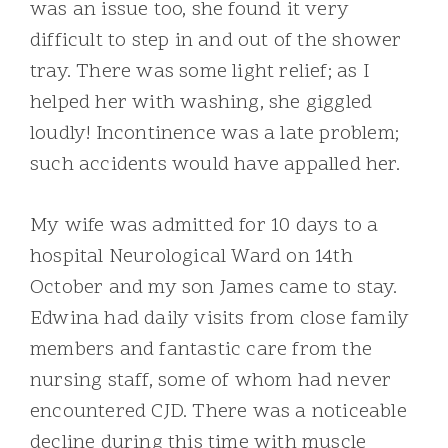
was an issue too, she found it very
difficult to step in and out of the shower
tray. There was some light relief; as I
helped her with washing, she giggled
loudly! Incontinence was a late problem;
such accidents would have appalled her.
My wife was admitted for 10 days to a
hospital Neurological Ward on 14th
October and my son James came to stay.
Edwina had daily visits from close family
members and fantastic care from the
nursing staff, some of whom had never
encountered CJD. There was a noticeable
decline during this time with muscle