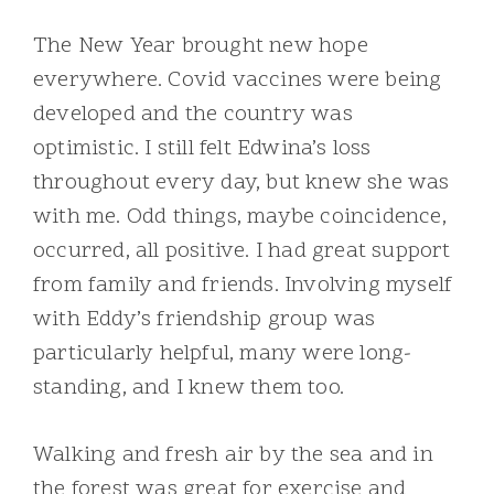
The New Year brought new hope
everywhere. Covid vaccines were being
developed and the country was
optimistic. I still felt Edwina’s loss
throughout every day, but knew she was
with me. Odd things, maybe coincidence,
occurred, all positive. I had great support
from family and friends. Involving myself
with Eddy’s friendship group was
particularly helpful, many were long-
standing, and I knew them too.
Walking and fresh air by the sea and in
the forest was great for exercise and