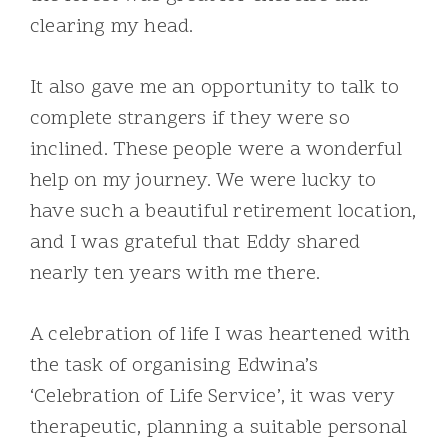
clearing my head.
It also gave me an opportunity to talk to
complete strangers if they were so
inclined. These people were a wonderful
help on my journey. We were lucky to
have such a beautiful retirement location,
and I was grateful that Eddy shared
nearly ten years with me there.
A celebration of life I was heartened with
the task of organising Edwina’s
‘Celebration of Life Service’, it was very
therapeutic, planning a suitable personal