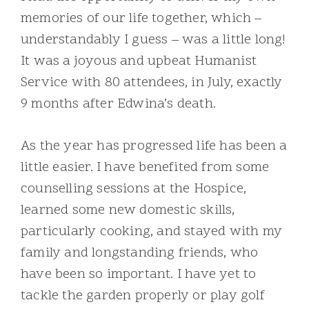
memories of our life together, which –
understandably I guess – was a little long!
It was a joyous and upbeat Humanist
Service with 80 attendees, in July, exactly
9 months after Edwina’s death.
As the year has progressed life has been a
little easier. I have benefited from some
counselling sessions at the Hospice,
learned some new domestic skills,
particularly cooking, and stayed with my
family and longstanding friends, who
have been so important. I have yet to
tackle the garden properly or play golf