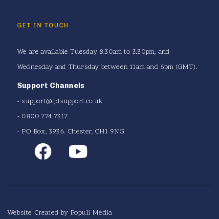
GET IN TOUCH
We are available Tuesday 8:30am to 3:30pm, and
Wednesday and Thursday between 11am and 6pm (GMT).
Support Channels
-
support@cjdsupport.co.uk
- 0800 774 7317
- PO Box, 3936. Chester, CH1 9NG
Website Created by
Populi Media