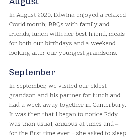
August
In August 2020, Edwina enjoyed a relaxed
Covid month; BBQs with family and
friends, lunch with her best friend, meals
for both our birthdays and a weekend
looking after our youngest grandsons.
September
In September, we visited our eldest
grandson and his partner for lunch and
had a week away together in Canterbury.
It was then that I began to notice Eddy
was than usual, anxious at times and –
for the first time ever – she asked to sleep