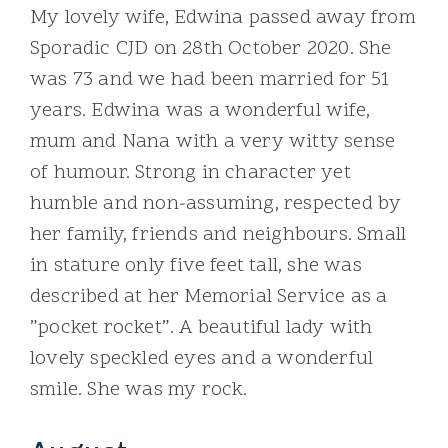
My lovely wife, Edwina passed away from
Sporadic CJD on 28th October 2020. She
was 73 and we had been married for 51
years. Edwina was a wonderful wife,
mum and Nana with a very witty sense
of humour. Strong in character yet
humble and non-assuming, respected by
her family, friends and neighbours. Small
in stature only five feet tall, she was
described at her Memorial Service as a
”pocket rocket”. A beautiful lady with
lovely speckled eyes and a wonderful
smile. She was my rock.