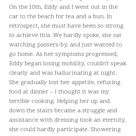
On the 10th, Eddy and I went out in the
car to the beach for tea and a bun. In
retrospect, she must have been so strong
to achieve this. We hardly spoke, she sat
watching passers-by, and just wanted to
go home. As her symptoms progressed,
Eddy began losing mobility, couldn’t speak
clearly and was hallucinating at night.
She gradually lost her appetite, refusing
food at dinner – I thought it was my
terrible cooking. Helping her up and
down the stairs became a struggle and
assistance with dressing took an eternity,
she could hardly participate. Showering