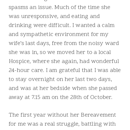
spasms an issue. Much of the time she
was unresponsive, and eating and
drinking were difficult. I wanted a calm
and sympathetic environment for my
wife’s last days, free from the noisy ward
she was in, so we moved her to a local
Hospice, where she again, had wonderful
24-hour care. I am grateful that I was able
to stay overnight on her last two days,
and was at her bedside when she passed
away at 7.15 am on the 28th of October.
The first year without her Bereavement
for me was a real struggle, battling with