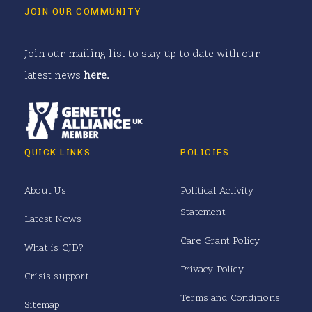
JOIN OUR COMMUNITY
Join our mailing list to stay up to date with our
latest news
here
.
QUICK LINKS
POLICIES
About Us
Political Activity
Statement
Latest News
Care Grant Policy
What is CJD?
Privacy Policy
Crisis support
Terms and Conditions
Sitemap