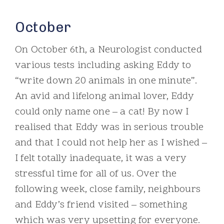
October
On October 6th, a Neurologist conducted
various tests including asking Eddy to
“write down 20 animals in one minute”.
An avid and lifelong animal lover, Eddy
could only name one – a cat! By now I
realised that Eddy was in serious trouble
and that I could not help her as I wished –
I felt totally inadequate, it was a very
stressful time for all of us. Over the
following week, close family, neighbours
and Eddy’s friend visited – something
which was very upsetting for everyone.