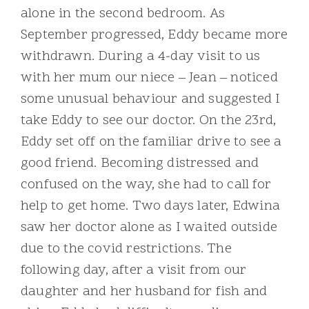
alone in the second bedroom. As
September progressed, Eddy became more
withdrawn. During a 4-day visit to us
with her mum our niece – Jean – noticed
some unusual behaviour and suggested I
take Eddy to see our doctor. On the 23rd,
Eddy set off on the familiar drive to see a
good friend. Becoming distressed and
confused on the way, she had to call for
help to get home. Two days later, Edwina
saw her doctor alone as I waited outside
due to the covid restrictions. The
following day, after a visit from our
daughter and her husband for fish and