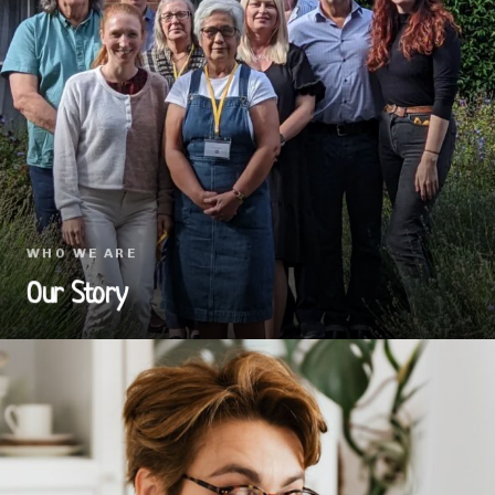
WHO WE ARE
Our Story