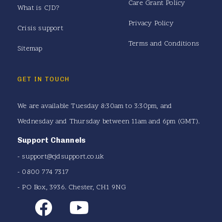
Care Grant Policy
What is CJD?
Privacy Policy
Crisis support
Terms and Conditions
Sitemap
GET IN TOUCH
We are available Tuesday 8:30am to 3:30pm, and
Wednesday and Thursday between 11am and 6pm (GMT).
Support Channels
-
support@cjdsupport.co.uk
- 0800 774 7317
- PO Box, 3936. Chester, CH1 9NG