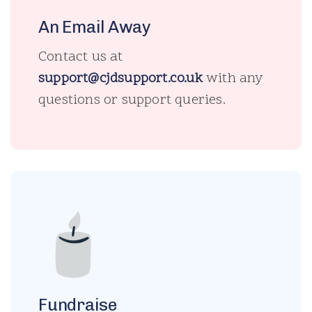
An Email Away
Contact us at
support@cjdsupport.co.uk
with any
questions or support queries.
Fundraise