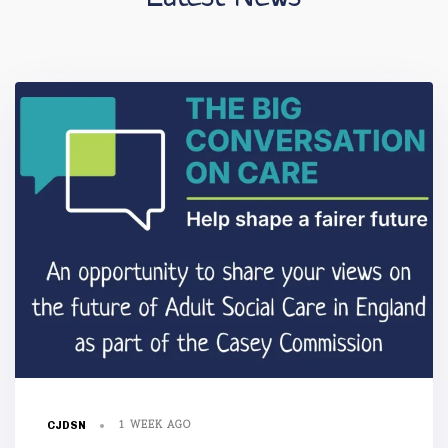
1 WEEK AGO
CJDSN