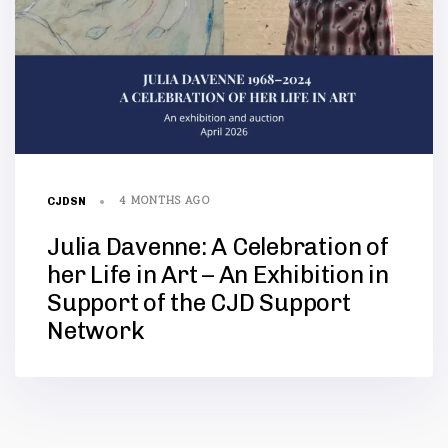
4 MONTHS AGO
CJDSN
Julia Davenne: A Celebration of
her Life in Art – An Exhibition in
Support of the CJD Support
Network