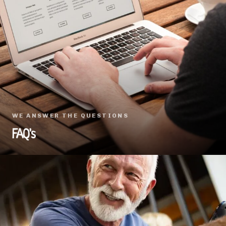
WE ANSWER THE QUESTIONS
FAQ's