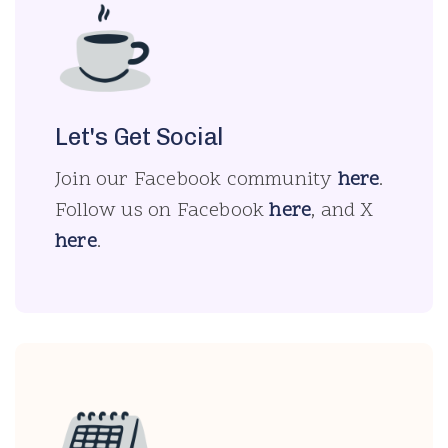
Let's Get Social
Join our Facebook community
here
.
Follow us on Facebook
here
, and X
here
.