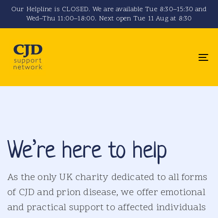
Skip
Skip
Our Helpline is CLOSED. We are available Tue 8:30–15:30 and
Wed–Thu 11:00–18:00. Next open Tue 11 Aug at 8:30
links
to
primary
navigation
To
Skip
na
to
content
We’re here to help
As the only UK charity dedicated to all forms
of CJD and prion disease, we offer emotional
and practical support to affected individuals