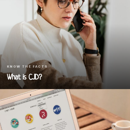
KNOW THE FACTS
What is CJD?