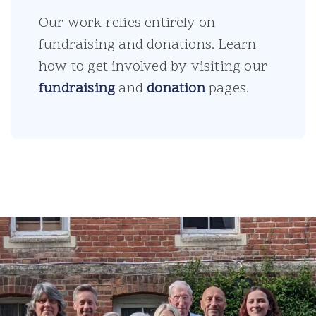
Our work relies entirely on
fundraising and donations. Learn
how to get involved by visiting our
fundraising
and
donation
pages.