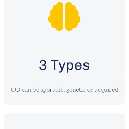
3 Types
CJD can be sporadic, genetic or acquired