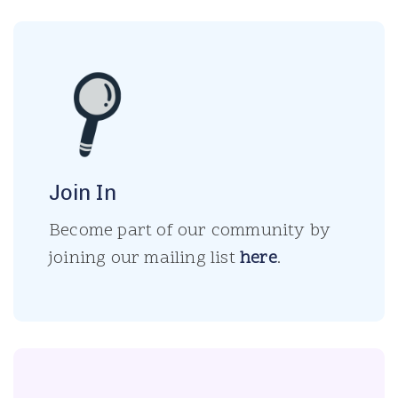
Join In
Become part of our community by
joining our mailing list
here
.