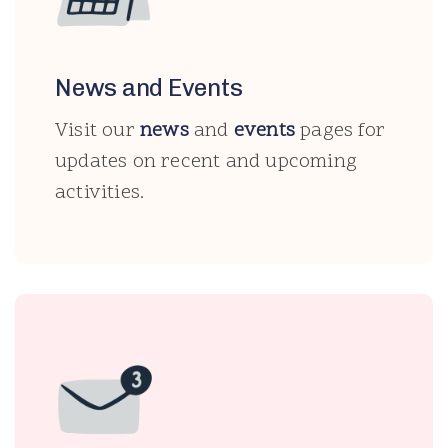
News and Events
Visit our
news
and
events
pages for
updates on recent and upcoming
activities.