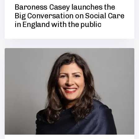
Baroness Casey launches the
Big Conversation on Social Care
in England with the public