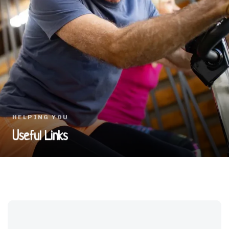
HELPING YOU
Useful Links