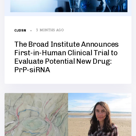
3 MONTHS AGO
CJDSN
The Broad Institute Announces
First-in-Human Clinical Trial to
Evaluate Potential New Drug:
PrP-siRNA