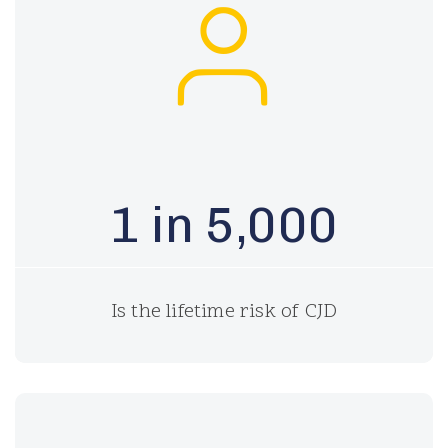
1 in 5,000
Is the lifetime risk of CJD