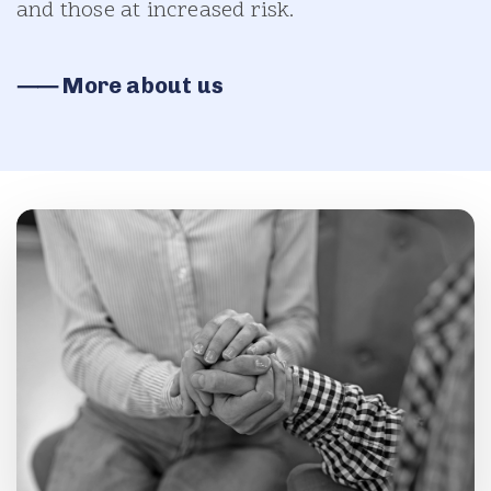
and those at increased risk.
⸺ More about us