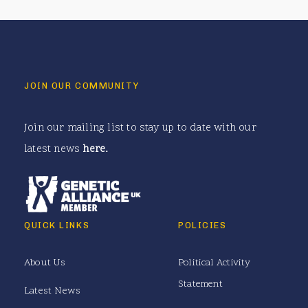
JOIN OUR COMMUNITY
Join our mailing list to stay up to date with our
latest news
here
.
QUICK LINKS
POLICIES
About Us
Political Activity
Statement
Latest News