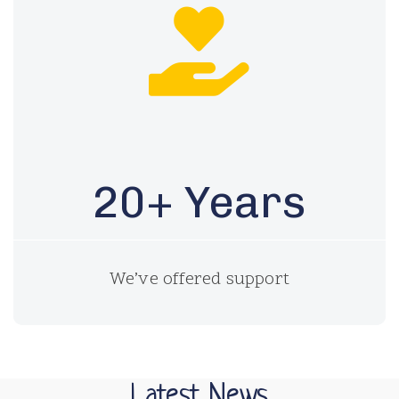
20+ Years
We’ve offered support
Latest News