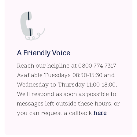
A Friendly Voice
Reach our helpline at 0800 774 7317
Available Tuesdays 08:30-15:30 and
Wednesday to Thursday 11:00-18:00.
We’ll respond as soon as possible to
messages left outside these hours, or
you can request a callback
here
.