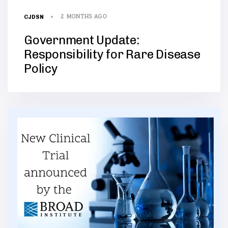
2 MONTHS AGO
CJDSN
Government Update:
Responsibility for Rare Disease
Policy