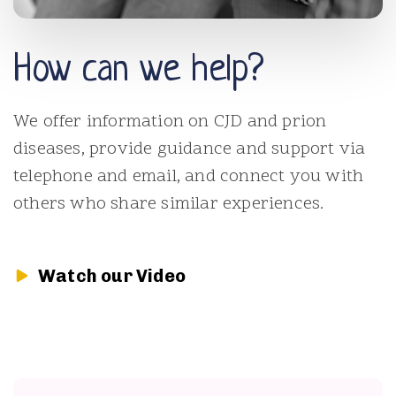
How can we help?
We offer information on CJD and prion
diseases, provide guidance and support via
telephone and email, and connect you with
others who share similar experiences.
Watch our Video