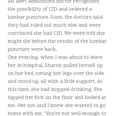
An alert admissions doctor recognised
the possibility of CJD and ordered a
lumbar puncture. Soon, the doctors said
they had ruled out much else and were
convinced she had CJD. We were told she
might die before the results of the lumbar
puncture were back.
One evening, when I was about to leave
her in hospital, Sharon pulled herself up
on her bed, swung her legs over the side
and stood up, all with a little support. At
this time, she had stopped drinking. She
tapped her foot on the floor and looked at
me. Her son and I knew she wanted to go
home with me. ‘You’re not well enough to