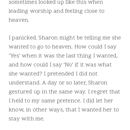
sometimes looked up like this when
leading worship and feeling close to
heaven.
I panicked. Sharon might be telling me she
wanted to go to heaven. How could I say
‘Yes’ when it was the last thing I wanted,
and how could I say ‘No’ if it was what
she wanted? I pretended I did not
understand. A day or so later, Sharon
gestured up in the same way. I regret that
I held to my same pretence. I did let her
know, in other ways, that I wanted her to
stay with me.