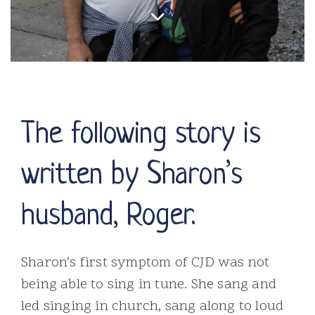
The following story is
written by Sharon’s
husband, Roger.
Sharon’s first symptom of CJD was not
being able to sing in tune. She sang and
led singing in church, sang along to loud