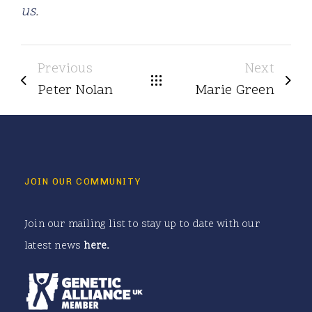
us
.
Previous
Next
Peter Nolan
Marie Green
JOIN OUR COMMUNITY
Join our mailing list to stay up to date with our
latest news
here
.