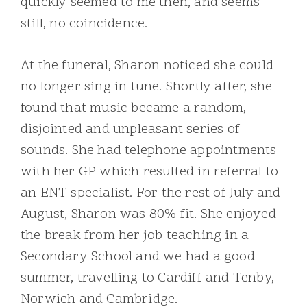
quickly seemed to me then, and seems
still, no coincidence.
At the funeral, Sharon noticed she could
no longer sing in tune. Shortly after, she
found that music became a random,
disjointed and unpleasant series of
sounds. She had telephone appointments
with her GP which resulted in referral to
an ENT specialist. For the rest of July and
August, Sharon was 80% fit. She enjoyed
the break from her job teaching in a
Secondary School and we had a good
summer, travelling to Cardiff and Tenby,
Norwich and Cambridge.