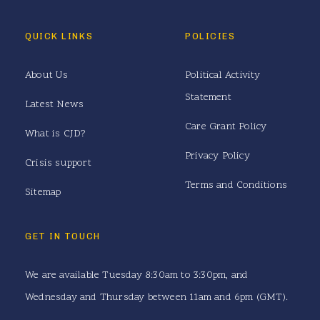
QUICK LINKS
POLICIES
About Us
Political Activity
Statement
Latest News
Care Grant Policy
What is CJD?
Privacy Policy
Crisis support
Terms and Conditions
Sitemap
GET IN TOUCH
We are available Tuesday 8:30am to 3:30pm, and
Wednesday and Thursday between 11am and 6pm (GMT).