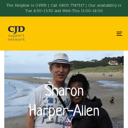
Skip
Skip
The Helpline is OPEN | Call 0800 7747317 | Our availability is
Tue 8:30–15:30 and Wed–Thu 11:00–18:00
links
to
primary
navigation
To
Skip
na
to
content
Sharon
Harper-Allen