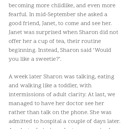
becoming more childlike, and even more
fearful. In mid-September she asked a
good friend, Janet, to come and see her.
Janet was surprised when Sharon did not
offer her a cup of tea, their routine
beginning. Instead, Sharon said ‘Would
you like a sweetie?’.
A week later Sharon was talking, eating
and walking like a toddler, with
intermissions of adult clarity. At last, we
managed to have her doctor see her
rather than talk on the phone. She was
admitted to hospital a couple of days later.