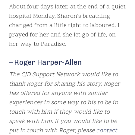
About four days later, at the end of a quiet
hospital Monday, Sharon’s breathing
changed from a little tight to laboured. I
prayed for her and she let go of life, on
her way to Paradise.
– Roger Harper-Allen
The CJD Support Network would like to
thank Roger for sharing his story. Roger
has offered for anyone with similar
experiences in some way to his to be in
touch with him if they would like to
speak with him. If you would like to be
put in touch with Roger, please
contact