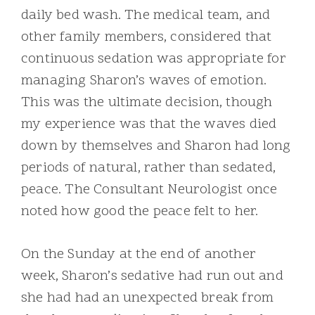
daily bed wash. The medical team, and
other family members, considered that
continuous sedation was appropriate for
managing Sharon’s waves of emotion.
This was the ultimate decision, though
my experience was that the waves died
down by themselves and Sharon had long
periods of natural, rather than sedated,
peace. The Consultant Neurologist once
noted how good the peace felt to her.
On the Sunday at the end of another
week, Sharon’s sedative had run out and
she had had an unexpected break from