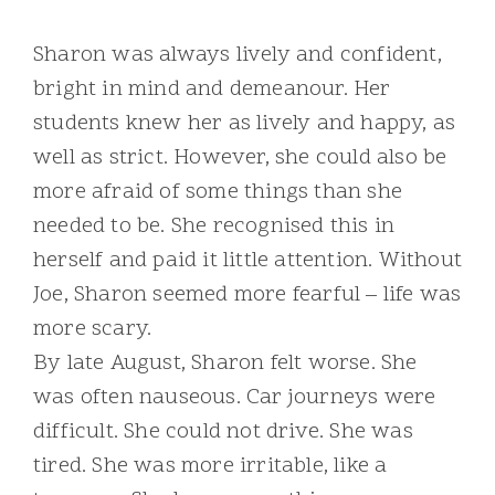
Sharon was always lively and confident,
bright in mind and demeanour. Her
students knew her as lively and happy, as
well as strict. However, she could also be
more afraid of some things than she
needed to be. She recognised this in
herself and paid it little attention. Without
Joe, Sharon seemed more fearful – life was
more scary.
By late August, Sharon felt worse. She
was often nauseous. Car journeys were
difficult. She could not drive. She was
tired. She was more irritable, like a