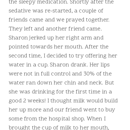
the sleepy medication. Shortly after the
sedative was re-started, a couple of
friends came and we prayed together.
They left and another friend came.
Sharon jerked up her right arm and
pointed towards her mouth. After the
second time, I decided to try offering her
water in a cup. Sharon drank. Her lips
were not in full control and 30% of the
water ran down her chin and neck. But
she was drinking for the first time in a
good 2 weeks! I thought milk would build
her up more and our friend went to buy
some from the hospital shop. When I
brought the cup of milk to her mouth,