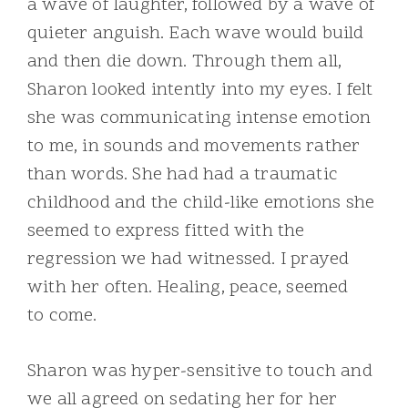
a wave of laughter, followed by a wave of
quieter anguish. Each wave would build
and then die down. Through them all,
Sharon looked intently into my eyes. I felt
she was communicating intense emotion
to me, in sounds and movements rather
than words. She had had a traumatic
childhood and the child-like emotions she
seemed to express fitted with the
regression we had witnessed. I prayed
with her often. Healing, peace, seemed
to come.
Sharon was hyper-sensitive to touch and
we all agreed on sedating her for her