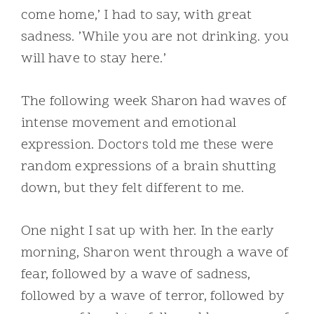
come home,’ I had to say, with great
sadness. ’While you are not drinking. you
will have to stay here.’
The following week Sharon had waves of
intense movement and emotional
expression. Doctors told me these were
random expressions of a brain shutting
down, but they felt different to me.
One night I sat up with her. In the early
morning, Sharon went through a wave of
fear, followed by a wave of sadness,
followed by a wave of terror, followed by