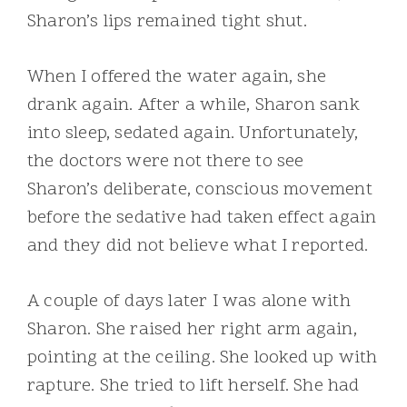
Sharon’s lips remained tight shut.
When I offered the water again, she
drank again. After a while, Sharon sank
into sleep, sedated again. Unfortunately,
the doctors were not there to see
Sharon’s deliberate, conscious movement
before the sedative had taken effect again
and they did not believe what I reported.
A couple of days later I was alone with
Sharon. She raised her right arm again,
pointing at the ceiling. She looked up with
rapture. She tried to lift herself. She had