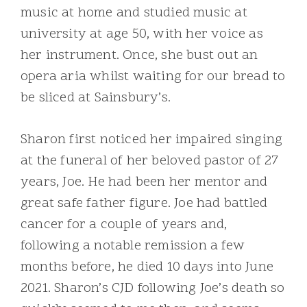
music at home and studied music at
university at age 50, with her voice as
her instrument. Once, she bust out an
opera aria whilst waiting for our bread to
be sliced at Sainsbury’s.
Sharon first noticed her impaired singing
at the funeral of her beloved pastor of 27
years, Joe. He had been her mentor and
great safe father figure. Joe had battled
cancer for a couple of years and,
following a notable remission a few
months before, he died 10 days into June
2021. Sharon’s CJD following Joe’s death so