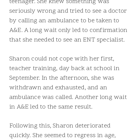
teenager. She knew something was
seriously wrong and tried to see a doctor
by calling an ambulance to be taken to
A&E. A long wait only led to confirmation
that she needed to see an ENT specialist.
Sharon could not cope with her first,
teacher training, day back at school in
September. In the afternoon, she was
withdrawn and exhausted, and an
ambulance was called. Another long wait
in A&E led to the same result.
Following this, Sharon deteriorated
quickly. She seemed to regress in age,