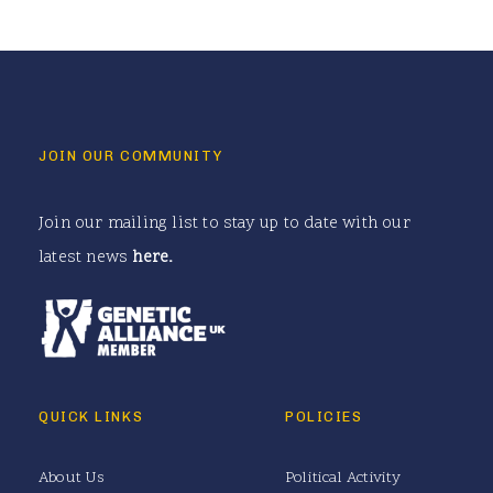
JOIN OUR COMMUNITY
Join our mailing list to stay up to date with our
latest news
here
.
QUICK LINKS
POLICIES
About Us
Political Activity