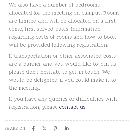
We also have a number of bedrooms
allocated for the meeting on campus. Rooms
are limited and will be allocated on a first
come, first served basis. Information
regarding costs of rooms and how to book
will be provided following registration.
If transportation or other associated costs
are a barrier and you would like to join us,
please don’t hesitate to get in touch. We
would be delighted if you could make it to
the meeting.
If you have any queries or difficulties with
registration, please
contact us
.
SHARE ON