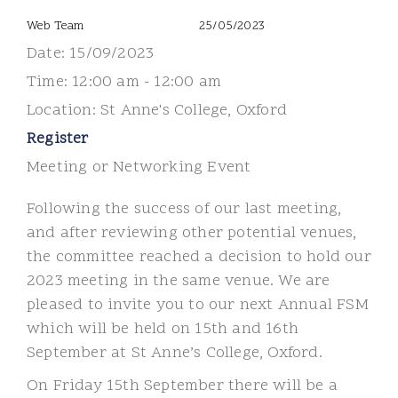
Web Team
25/05/2023
Date:
15/09/2023
Time:
12:00 am - 12:00 am
Location:
St Anne's College, Oxford
Register
Meeting or Networking Event
Following the success of our last meeting,
and after reviewing other potential venues,
the committee reached a decision to hold our
2023 meeting in the same venue. We are
pleased to invite you to our next Annual FSM
which will be held on 15th and 16th
September at St Anne’s College, Oxford.
On Friday 15th September there will be a