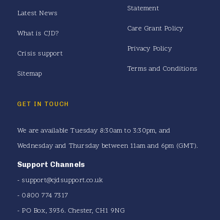
Statement
Latest News
Care Grant Policy
What is CJD?
Privacy Policy
Crisis support
Terms and Conditions
Sitemap
GET IN TOUCH
We are available Tuesday 8:30am to 3:30pm, and
Wednesday and Thursday between 11am and 6pm (GMT).
Support Channels
-
support@cjdsupport.co.uk
- 0800 774 7317
- PO Box, 3936. Chester, CH1 9NG