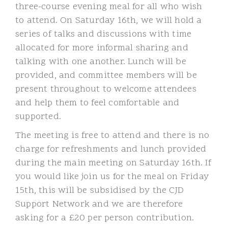
three-course evening meal for all who wish
to attend. On Saturday 16th, we will hold a
series of talks and discussions with time
allocated for more informal sharing and
talking with one another. Lunch will be
provided, and committee members will be
present throughout to welcome attendees
and help them to feel comfortable and
supported.
The meeting is free to attend and there is no
charge for refreshments and lunch provided
during the main meeting on Saturday 16th. If
you would like join us for the meal on Friday
15th, this will be subsidised by the CJD
Support Network and we are therefore
asking for a £20 per person contribution.