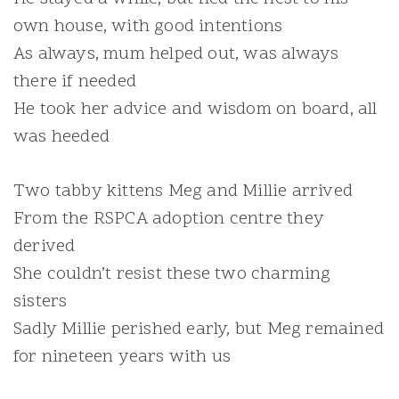
own house, with good intentions
As always, mum helped out, was always
there if needed
He took her advice and wisdom on board, all
was heeded
Two tabby kittens Meg and Millie arrived
From the RSPCA adoption centre they
derived
She couldn’t resist these two charming
sisters
Sadly Millie perished early, but Meg remained
for nineteen years with us