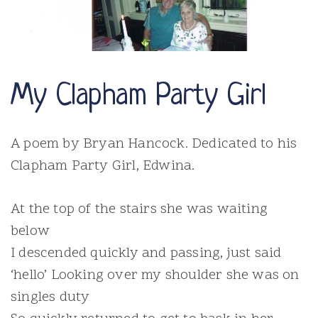
My Clapham Party Girl
A poem by Bryan Hancock. Dedicated to his
Clapham Party Girl, Edwina.
At the top of the stairs she was waiting
below
I descended quickly and passing, just said
‘hello’ Looking over my shoulder she was on
singles duty