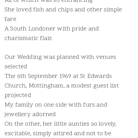
All of which was so entrancing
She loved fish and chips and other simple
fare
A South Londoner with pride and
charismatic flair.
Our Wedding was planned with venues
selected
The 6th September 1969 at St Edwards
Church, Mottingham, a modest guest list
projected
My family on one side with furs and
jewellery adorned
On the other, her little aunties so lovely,
excitable, simply attired and not to be