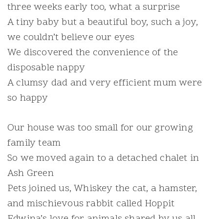
three weeks early too, what a surprise
A tiny baby but a beautiful boy, such a joy,
we couldn’t believe our eyes
We discovered the convenience of the
disposable nappy
A clumsy dad and very efficient mum were
so happy
Our house was too small for our growing
family team
So we moved again to a detached chalet in
Ash Green
Pets joined us, Whiskey the cat, a hamster,
and mischievous rabbit called Hoppit
Edwina’s love for animals shared by us all