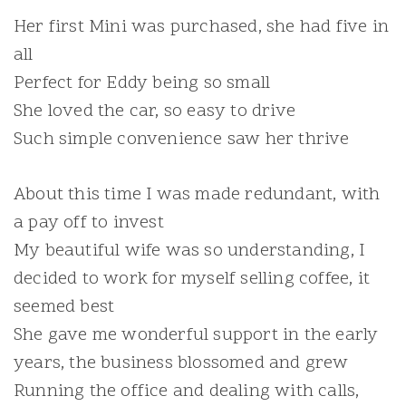
Her first Mini was purchased, she had five in
all
Perfect for Eddy being so small
She loved the car, so easy to drive
Such simple convenience saw her thrive
About this time I was made redundant, with
a pay off to invest
My beautiful wife was so understanding, I
decided to work for myself selling coffee, it
seemed best
She gave me wonderful support in the early
years, the business blossomed and grew
Running the office and dealing with calls,