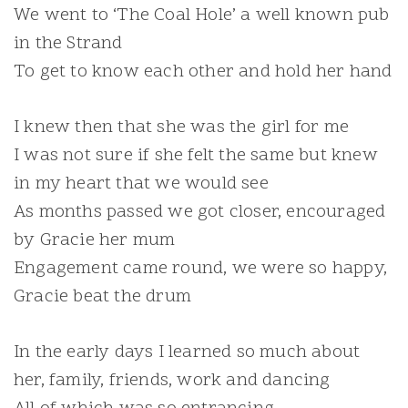
We went to ‘The Coal Hole’ a well known pub
in the Strand
To get to know each other and hold her hand
I knew then that she was the girl for me
I was not sure if she felt the same but knew
in my heart that we would see
As months passed we got closer, encouraged
by Gracie her mum
Engagement came round, we were so happy,
Gracie beat the drum
In the early days I learned so much about
her, family, friends, work and dancing