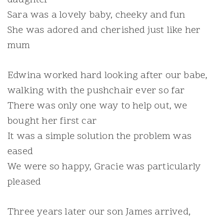
Sara was a lovely baby, cheeky and fun
She was adored and cherished just like her
mum
Edwina worked hard looking after our babe,
walking with the pushchair ever so far
There was only one way to help out, we
bought her first car
It was a simple solution the problem was
eased
We were so happy, Gracie was particularly
pleased
Three years later our son James arrived,