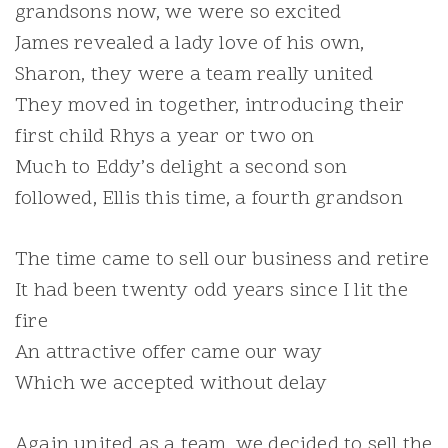
grandsons now, we were so excited
James revealed a lady love of his own,
Sharon, they were a team really united
They moved in together, introducing their
first child Rhys a year or two on
Much to Eddy’s delight a second son
followed, Ellis this time, a fourth grandson
The time came to sell our business and retire
It had been twenty odd years since I lit the
fire
An attractive offer came our way
Which we accepted without delay
Again united as a team, we decided to sell the