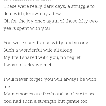
These were really dark days, a struggle to
deal with, known by a few
Oh for the joy once again of those fifty two
years spent with you
You were such fun so witty and strong
Such a wonderful wife all along
My life I shared with you, no regret
I was so lucky we met
I will never forget, you will always be with
me
My memories are fresh and so clear to see
You had such a strength but gentle too