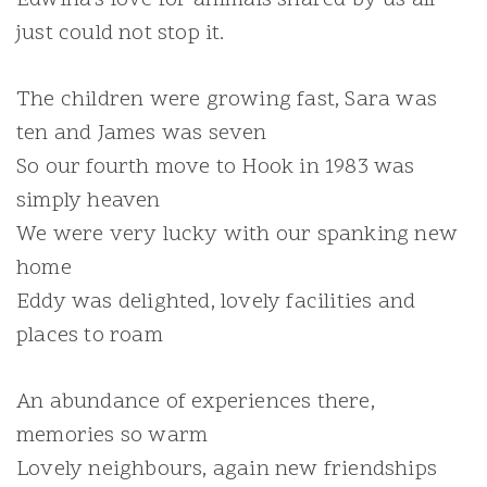
just could not stop it.
The children were growing fast, Sara was
ten and James was seven
So our fourth move to Hook in 1983 was
simply heaven
We were very lucky with our spanking new
home
Eddy was delighted, lovely facilities and
places to roam
An abundance of experiences there,
memories so warm
Lovely neighbours, again new friendships