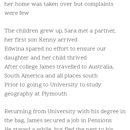
her home was taken over but complaints
were few
The children grew up, Sara met a partner,
her first son Kenny arrived
Edwina spared no effort to ensure our
daughter and her child thrived
After college James travelled to Australia,
South America and all places south
Prior to going to University to study
geography at Plymouth
Returning from University with his degree in
the bag, James secured a job in Pensions
He stayed a while, but fled the nest to his