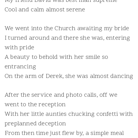
My friend David was best man supreme
Cool and calm almost serene
We went into the Church awaiting my bride
I turned around and there she was, entering
with pride
A beauty to behold with her smile so
entrancing
On the arm of Derek, she was almost dancing
After the service and photo calls, off we
went to the reception
With her little aunties chucking confetti with
preplanned deception
From then time just flew by, a simple meal