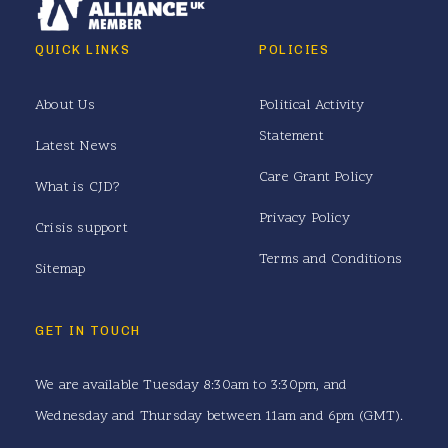
QUICK LINKS
POLICIES
About Us
Political Activity
Statement
Latest News
Care Grant Policy
What is CJD?
Privacy Policy
Crisis support
Terms and Conditions
Sitemap
GET IN TOUCH
We are available Tuesday 8:30am to 3:30pm, and
Wednesday and Thursday between 11am and 6pm (GMT).