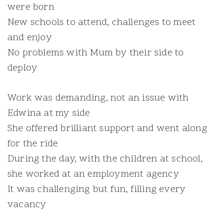
were born
New schools to attend, challenges to meet
and enjoy
No problems with Mum by their side to
deploy
Work was demanding, not an issue with
Edwina at my side
She offered brilliant support and went along
for the ride
During the day, with the children at school,
she worked at an employment agency
It was challenging but fun, filling every
vacancy