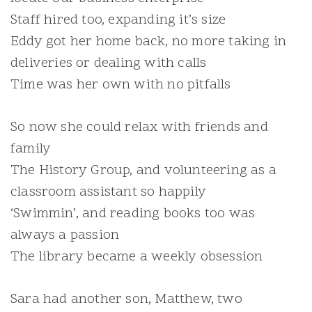
Staff hired too, expanding it’s size
Eddy got her home back, no more taking in
deliveries or dealing with calls
Time was her own with no pitfalls
So now she could relax with friends and
family
The History Group, and volunteering as a
classroom assistant so happily
‘Swimmin’, and reading books too was
always a passion
The library became a weekly obsession
Sara had another son, Matthew, two