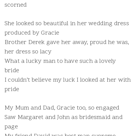
scorned
She looked so beautiful in her wedding dress
produced by Gracie
Brother Derek gave her away, proud he was,
her dress so lacy
What a lucky man to have such a lovely
bride
I couldn’t believe my luck I looked at her with
pride
My Mum and Dad, Gracie too, so engaged
Saw Margaret and John as bridesmaid and
page