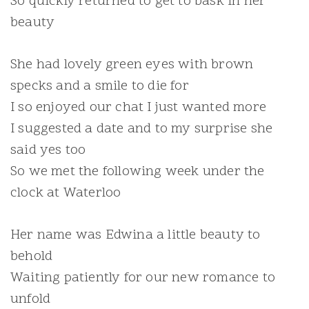
So quickly returned to get to bask in her
beauty
She had lovely green eyes with brown
specks and a smile to die for
I so enjoyed our chat I just wanted more
I suggested a date and to my surprise she
said yes too
So we met the following week under the
clock at Waterloo
Her name was Edwina a little beauty to
behold
Waiting patiently for our new romance to
unfold