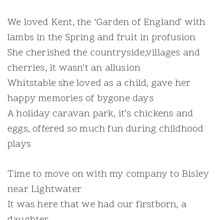
We loved Kent, the ‘Garden of England’ with
lambs in the Spring and fruit in profusion
She cherished the countryside,villages and
cherries, it wasn’t an allusion
Whitstable she loved as a child, gave her
happy memories of bygone days
A holiday caravan park, it’s chickens and
eggs, offered so much fun during childhood
plays
Time to move on with my company to Bisley
near Lightwater
It was here that we had our firstborn, a
daughter