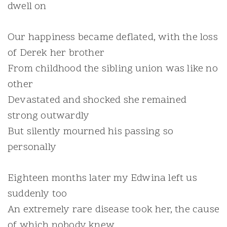
dwell on
Our happiness became deflated, with the loss
of Derek her brother
From childhood the sibling union was like no
other
Devastated and shocked she remained
strong outwardly
But silently mourned his passing so
personally
Eighteen months later my Edwina left us
suddenly too
An extremely rare disease took her, the cause
of which nobody knew