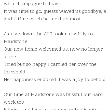
with champagne to toast
It was time to go, guests waved us goodbye, a
joyful time much better than most
A drive down the A20 took us swiftly to
Maidstone
Our new home welcomed us, now no longer
alone
Tired but so happy I carried her over the
threshold
Her happiness endured it was a joy to behold
Our time at Maidstone was blissful but hard
work too
Edwina and I were so happy with disputes