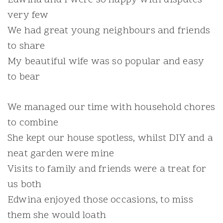
very few
We had great young neighbours and friends
to share
My beautiful wife was so popular and easy
to bear
We managed our time with household chores
to combine
She kept our house spotless, whilst DIY and a
neat garden were mine
Visits to family and friends were a treat for
us both
Edwina enjoyed those occasions, to miss
them she would loath