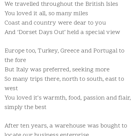
We travelled throughout the British Isles
You loved it all, so many miles
Coast and country were dear to you
And ‘Dorset Days Out’ held a special view
Europe too, Turkey, Greece and Portugal to
the fore
But Italy was preferred, seeking more
So many trips there, north to south, east to
west
You loved it’s warmth, food, passion and flair,
simply the best
After ten years, a warehouse was bought to
locate our business enterprise