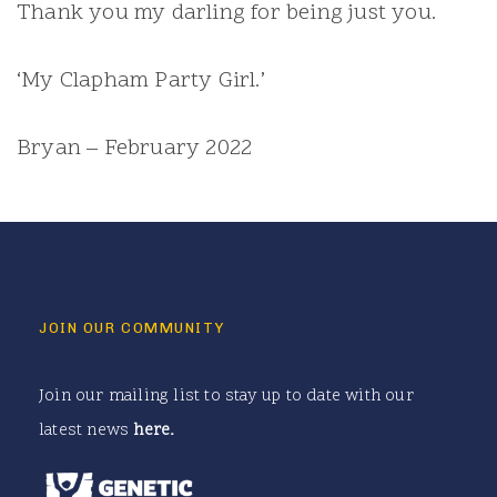
Thank you my darling for being just you.
‘My Clapham Party Girl.’
Bryan – February 2022
JOIN OUR COMMUNITY
Join our mailing list to stay up to date with our
latest news
here
.