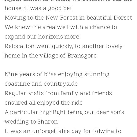
house, it was a good bet
Moving to the New Forest in beautiful Dorset
We knew the area well with a chance to
expand our horizons more
Relocation went quickly, to another lovely
home in the village of Bransgore
Nine years of bliss enjoying stunning
coastline and countryside
Regular visits from family and friends
ensured all enjoyed the ride
A particular highlight being our dear son’s
wedding to Sharon
It was an unforgettable day for Edwina to