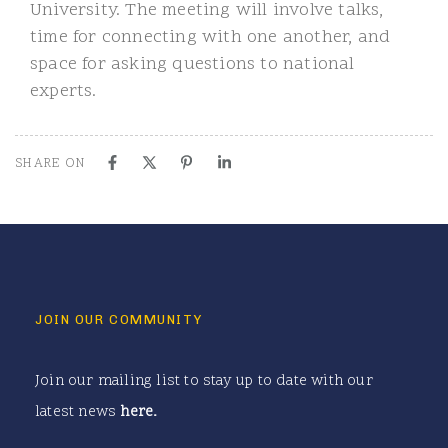
University. The meeting will involve talks,
time for connecting with one another, and
space for asking questions to national
experts.
SHARE ON
JOIN OUR COMMUNITY
Join our mailing list to stay up to date with our
latest news
here
.