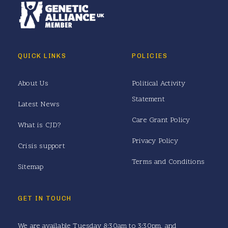
QUICK LINKS
POLICIES
About Us
Political Activity
Statement
Latest News
Care Grant Policy
What is CJD?
Privacy Policy
Crisis support
Terms and Conditions
Sitemap
GET IN TOUCH
We are available Tuesday 8:30am to 3:30pm, and