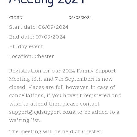
CJDSN
06/02/2024
Start date:
06/09/2024
End date:
07/09/2024
All-day event
Location:
Chester
Registration for our 2024 Family Support
Meeting (6th and 7th September) is now
closed. Places are full however, in case of
cancellations, if you haven’t registered and
wish to attend then please contact
support@cjdsupport.co.uk to be added to a
waiting list.
The meeting will be held at Chester