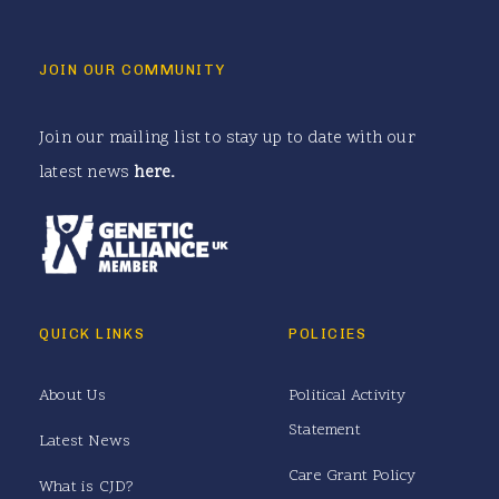
JOIN OUR COMMUNITY
Join our mailing list to stay up to date with our
latest news
here
.
QUICK LINKS
POLICIES
About Us
Political Activity
Statement
Latest News
Care Grant Policy
What is CJD?