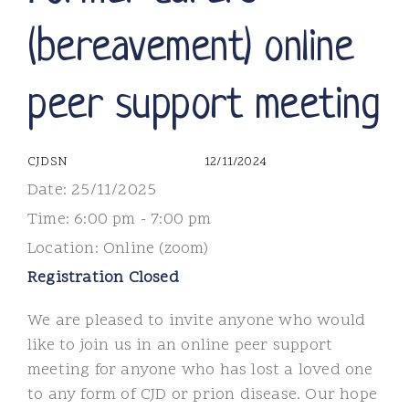
(bereavement) online
peer support meeting
CJDSN
12/11/2024
Date:
25/11/2025
Time:
6:00 pm - 7:00 pm
Location:
Online (zoom)
Registration Closed
We are pleased to invite anyone who would
like to join us in an online peer support
meeting for anyone who has lost a loved one
to any form of CJD or prion disease. Our hope