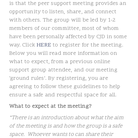
is that the peer support meeting provides an
opportunity to listen, share, and connect
with others. The group will be led by 1-2
members of our committee, most of whom
have been personally affected by CJD in some
way. Click
HERE
to register for the meeting.
Below you will read more information on
what to expect, from a previous online
support group attendee, and our meeting
‘ground rules’. By registering, you are
agreeing to follow these guidelines to help
ensure a safe and respectful space for all.
What to expect at the meeting?
“There is an introduction about what the aim
of the meeting is and how the group is a safe
space. Whoever wants to can share their