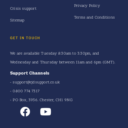
Privacy Policy
Crisis support
Terms and Conditions
Sitemap
GET IN TOUCH
We are available Tuesday 8:30am to 3:30pm, and
Wednesday and Thursday between 11am and 6pm (GMT).
Support Channels
-
support@cjdsupport.co.uk
- 0800 774 7317
- PO Box, 3936. Chester, CH1 9NG