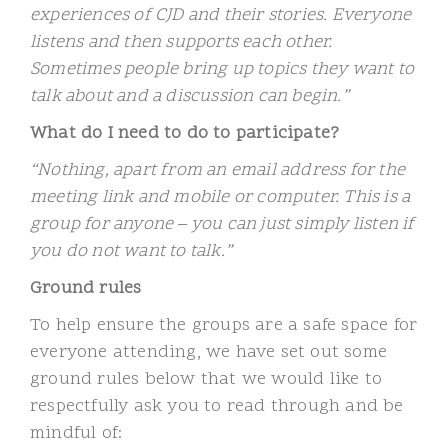
experiences of CJD and their stories. Everyone
listens and then supports each other.
Sometimes people bring up topics they want to
talk about and a discussion can begin.”
What do I need to do to participate?
“Nothing, apart from an email address for the
meeting link and mobile or computer. This is a
group for anyone – you can just simply listen if
you do not want to talk.”
Ground rules
To help ensure the groups are a safe space for
everyone attending, we have set out some
ground rules below that we would like to
respectfully ask you to read through and be
mindful of: