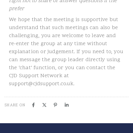
right not to share or answer questions if the
prefer
We hope that the meeting is supportive but
understand that such meetings can also be
challenging, you are welcome to leave and
re-enter the group at any time without
explanation or judgement. If you need to, you
can message the group leader directly using
the ‘chat’ function, or you can contact the
CJD Support Network at
support@cjdsupport.co.uk.
SHARE ON