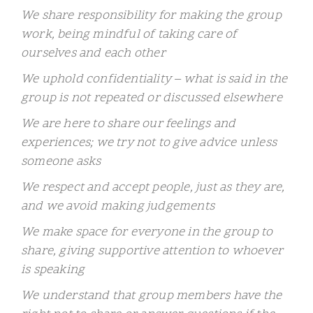
We share responsibility for making the group
work, being mindful of taking care of
ourselves and each other
We uphold confidentiality – what is said in the
group is not repeated or discussed elsewhere
We are here to share our feelings and
experiences; we try not to give advice unless
someone asks
We respect and accept people, just as they are,
and we avoid making judgements
We make space for everyone in the group to
share, giving supportive attention to whoever
is speaking
We understand that group members have the