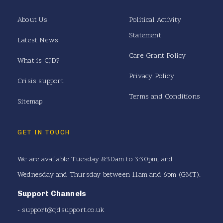
About Us
Political Activity
Statement
Latest News
Care Grant Policy
What is CJD?
Privacy Policy
Crisis support
Terms and Conditions
Sitemap
GET IN TOUCH
We are available Tuesday 8:30am to 3:30pm, and
Wednesday and Thursday between 11am and 6pm (GMT).
Support Channels
-
support@cjdsupport.co.uk