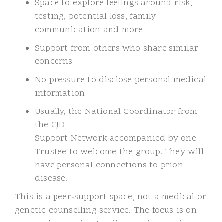
Space to explore feelings around risk,
testing, potential loss, family
communication and more
Support from others who share similar
concerns
No pressure to disclose personal medical
information
Usually, the National Coordinator from
the CJD
Support Network accompanied by one
Trustee to welcome the group. They will
have personal connections to prion
disease.
This is a peer
‑
support space, not a medical or
genetic counselling service. The focus is on