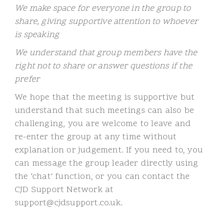
We make space for everyone in the group to
share, giving supportive attention to whoever
is speaking
We understand that group members have the
right not to share or answer questions if the
prefer
We hope that the meeting is supportive but
understand that such meetings can also be
challenging, you are welcome to leave and
re-enter the group at any time without
explanation or judgement. If you need to, you
can message the group leader directly using
the ‘chat’ function, or you can contact the
CJD Support Network at
support@cjdsupport.co.uk.