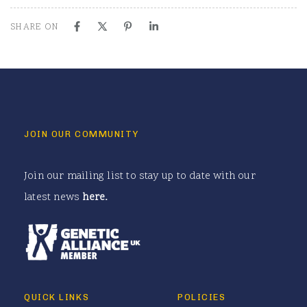
SHARE ON
JOIN OUR COMMUNITY
Join our mailing list to stay up to date with our
latest news
here
.
QUICK LINKS
POLICIES