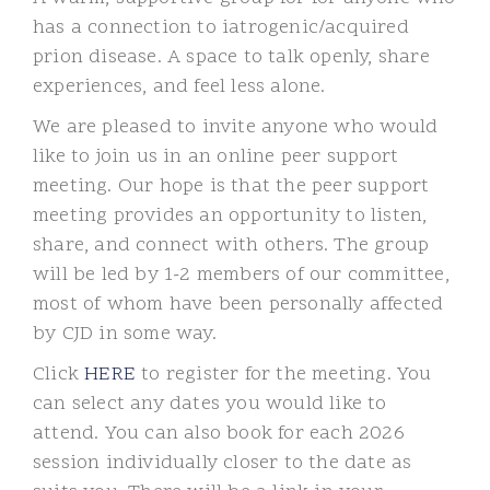
has a connection to iatrogenic/acquired
prion disease.
A space to talk openly, share
experiences, and feel less alone.
We are pleased to invite anyone who would
like to join us in an online peer support
meeting. Our hope is that the peer support
meeting provides an opportunity to listen,
share, and connect with others. The group
will be led by 1-2 members of our committee,
most of whom have been personally affected
by CJD in some way.
Click
HERE
to register for the meeting. You
can select any dates you would like to
attend. You can also book for each 2026
session individually closer to the date as