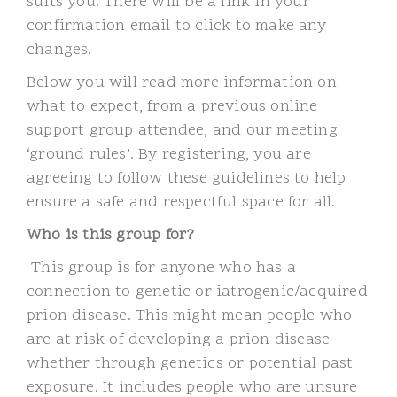
suits you. There will be a link in your
confirmation email to click to make any
changes.
Below you will read more information on
what to expect, from a previous online
support group attendee, and our meeting
‘ground rules’. By registering, you are
agreeing to follow these guidelines to help
ensure a safe and respectful space for all.
Who is this group for?
This group is for anyone who has a
connection to genetic or iatrogenic/acquired
prion disease. This might mean people who
are at risk of developing a prion disease
whether through genetics or potential past
exposure. It includes people who are unsure