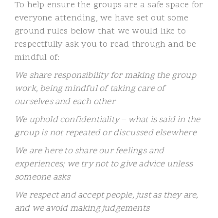
To help ensure the groups are a safe space for
everyone attending, we have set out some
ground rules below that we would like to
respectfully ask you to read through and be
mindful of:
We share responsibility for making the group
work, being mindful of taking care of
ourselves and each other
We uphold confidentiality – what is said in the
group is not repeated or discussed elsewhere
We are here to share our feelings and
experiences; we try not to give advice unless
someone asks
We respect and accept people, just as they are,
and we avoid making judgements