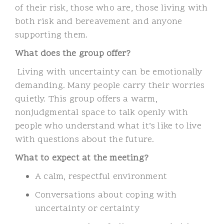
of their risk, those who are,
those living with
both risk and bereavement and anyone
supporting them.
What does the group offer?
Living with uncertainty can be emotionally
demanding. Many people carry their worries
quietly. This group offers a warm,
nonjudgmental space to talk openly with
people who understand what it’s like to live
with questions about the future.
What to expect at the meeting?
A calm, respectful environment
Conversations about coping with
uncertainty or certainty