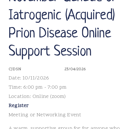
Iatrogenic (Acquired)
Prion Disease Online
Support Session
CJDSN
23/04/2026
Date:
10/11/2026
Time:
6:00 pm - 7:00 pm
Location:
Online (zoom)
Register
Meeting or Networking Event
A warm, supportive group for for anyone who