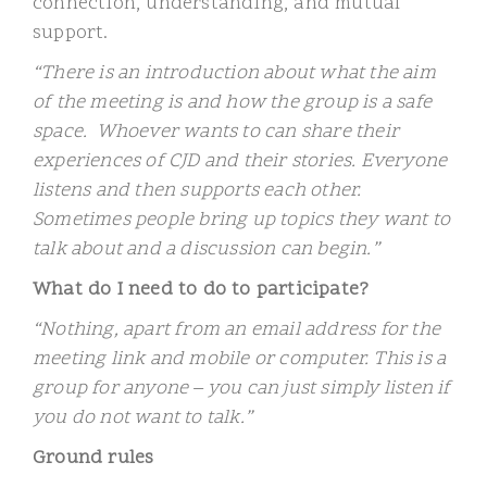
connection, understanding, and mutual
support.
“There is an introduction about what the aim
of the meeting is and how the group is a safe
space. Whoever wants to can share their
experiences of CJD and their stories. Everyone
listens and then supports each other.
Sometimes people bring up topics they want to
talk about and a discussion can begin.”
What do I need to do to participate?
“Nothing, apart from an email address for the
meeting link and mobile or computer. This is a
group for anyone – you can just simply listen if
you do not want to talk.”
Ground rules