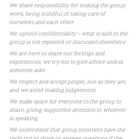
We share responsibility for making the group
work, being mindful of taking care of
ourselves and each other
We uphold confidentiality – what is said in the
group is not repeated or discussed elsewhere
We are here to share our feelings and
experiences; we try not to give advice unless
someone asks
We respect and accept people, just as they are,
and we avoid making judgements
We make space for everyone in the group to
share, giving supportive attention to whoever
is speaking
We understand that group members have the
right not to share or answer questions if the