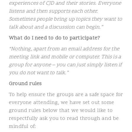
experiences of CJD and their stories. Everyone
listens and then supports each other.
Sometimes people bring up topics they want to
talk about and a discussion can begin.”
What do I need to do to participate?
“Nothing, apart from an email address for the
meeting link and mobile or computer. This is a
group for anyone – you can just simply listen if
you do not want to talk.”
Ground rules
To help ensure the groups are a safe space for
everyone attending, we have set out some
ground rules below that we would like to
respectfully ask you to read through and be
mindful of: