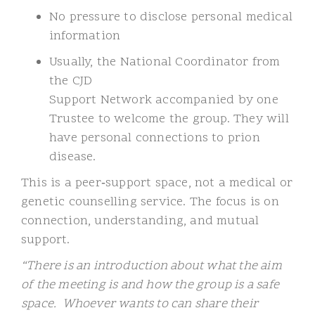
No pressure to disclose personal medical
information
Usually, the National Coordinator from
the CJD
Support Network accompanied by one
Trustee to welcome the group. They will
have personal connections to prion
disease.
This is a peer
‑
support space, not a medical or
genetic counselling service. The focus is on
connection, understanding, and mutual
support.
“There is an introduction about what the aim
of the meeting is and how the group is a safe
space. Whoever wants to can share their