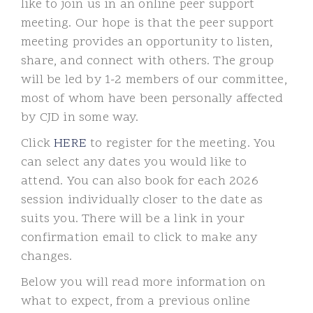
like to join us in an online peer support
meeting. Our hope is that the peer support
meeting provides an opportunity to listen,
share, and connect with others. The group
will be led by 1-2 members of our committee,
most of whom have been personally affected
by CJD in some way.
Click
HERE
to register for the meeting. You
can select any dates you would like to
attend. You can also book for each 2026
session individually closer to the date as
suits you. There will be a link in your
confirmation email to click to make any
changes.
Below you will read more information on
what to expect, from a previous online