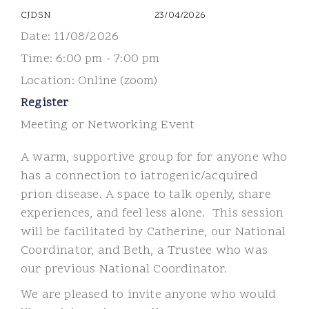
CJDSN
23/04/2026
Date:
11/08/2026
Time:
6:00 pm - 7:00 pm
Location:
Online (zoom)
Register
Meeting or Networking Event
A warm, supportive group for for anyone who
has a connection to iatrogenic/acquired
prion disease.
A space to talk openly, share
experiences, and feel less alone.
This session
will be facilitated by Catherine, our National
Coordinator, and Beth, a Trustee who was
our previous National Coordinator.
We are pleased to invite anyone who would