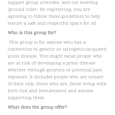
support group attendee, and our meeting
‘ground rules’. By registering, you are
agreeing to follow these guidelines to help
ensure a safe and respectful space for all.
Who is this group for?
This group is for anyone who has a
connection to genetic or iatrogenic/acquired
prion disease. This might mean people who
are at risk of developing a prion disease
whether through genetics or potential past
exposure. It includes people who are unsure
of their risk, those who are,
those living with
both risk and bereavement and anyone
supporting them.
What does the group offer?