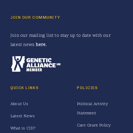
JOIN OUR COMMUNITY
Join our mailing list to stay up to date with our
latest news
here
.
QUICK LINKS
POLICIES
About Us
Political Activity
Statement
Latest News
Care Grant Policy
What is CJD?