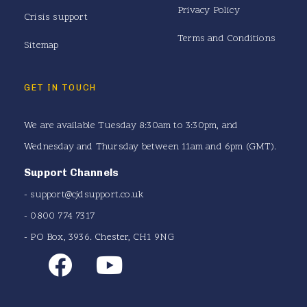
Privacy Policy
Crisis support
Terms and Conditions
Sitemap
GET IN TOUCH
We are available Tuesday 8:30am to 3:30pm, and
Wednesday and Thursday between 11am and 6pm (GMT).
Support Channels
-
support@cjdsupport.co.uk
- 0800 774 7317
- PO Box, 3936. Chester, CH1 9NG