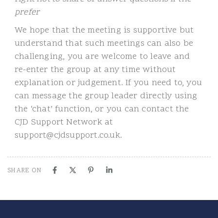
prefer
We hope that the meeting is supportive but
understand that such meetings can also be
challenging, you are welcome to leave and
re-enter the group at any time without
explanation or judgement. If you need to, you
can message the group leader directly using
the ‘chat’ function, or you can contact the
CJD Support Network at
support@cjdsupport.co.uk.
SHARE ON