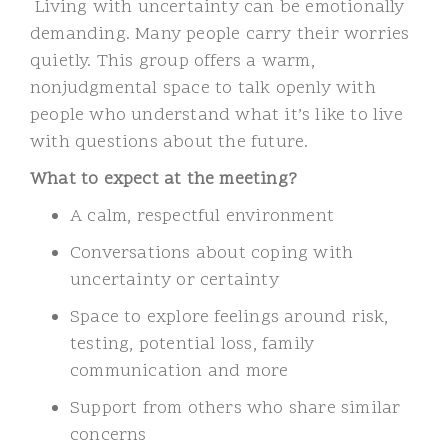
Living with uncertainty can be emotionally
demanding. Many people carry their worries
quietly. This group offers a warm,
nonjudgmental space to talk openly with
people who understand what it’s like to live
with questions about the future.
What to expect at the meeting?
A calm, respectful environment
Conversations about coping with
uncertainty or certainty
Space to explore feelings around risk,
testing, potential loss, family
communication and more
Support from others who share similar
concerns