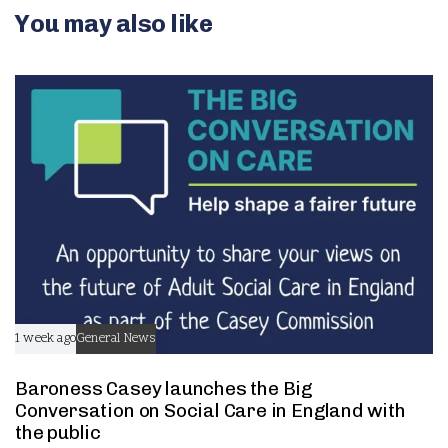
v
You may also like
n
e
t
n
t
1 week ago
General News
Baroness Casey launches the Big
Conversation on Social Care in England with
the public