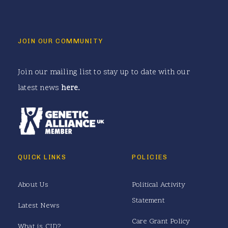
JOIN OUR COMMUNITY
Join our mailing list to stay up to date with our
latest news
here
.
QUICK LINKS
POLICIES
About Us
Political Activity
Statement
Latest News
Care Grant Policy
What is CJD?