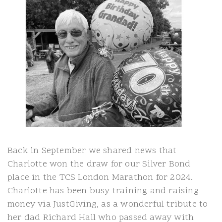
Back in September we shared news that
Charlotte won the draw for our Silver Bond
place in the TCS London Marathon for 2024.
Charlotte has been busy training and raising
money via JustGiving, as a wonderful tribute to
her dad Richard Hall who passed away with