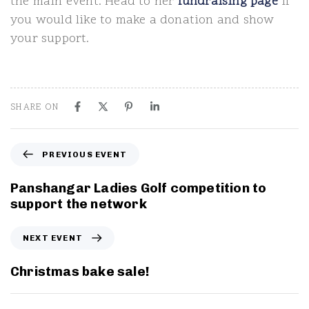
the main event. Head to her
fundraising page
if
you would like to make a donation and show
your support.
SHARE ON
P
PREVIOUS EVENT
r
e
Panshangar Ladies Golf competition to
v
support the network
i
o
N
NEXT EVENT
u
e
s
x
Christmas bake sale!
E
t
v
E
e