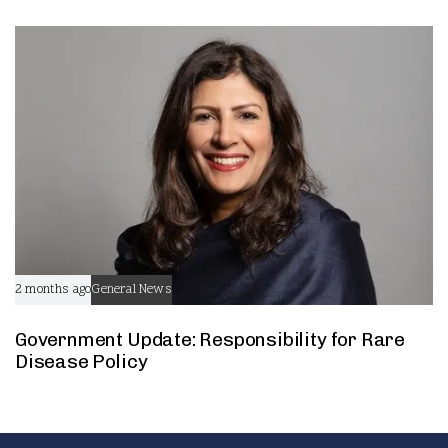
2 months ago
General News
Government Update: Responsibility for Rare
Disease Policy