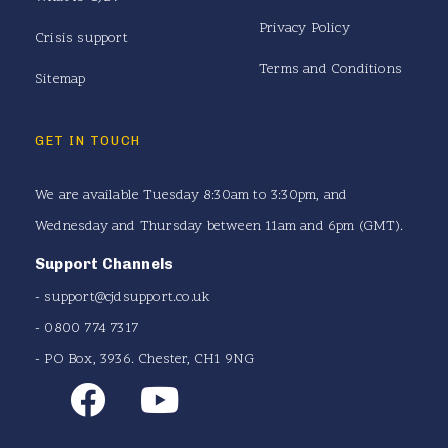
Privacy Policy
Crisis support
Terms and Conditions
Sitemap
GET IN TOUCH
We are available Tuesday 8:30am to 3:30pm, and
Wednesday and Thursday between 11am and 6pm (GMT).
Support Channels
-
support@cjdsupport.co.uk
- 0800 774 7317
- PO Box, 3936. Chester, CH1 9NG