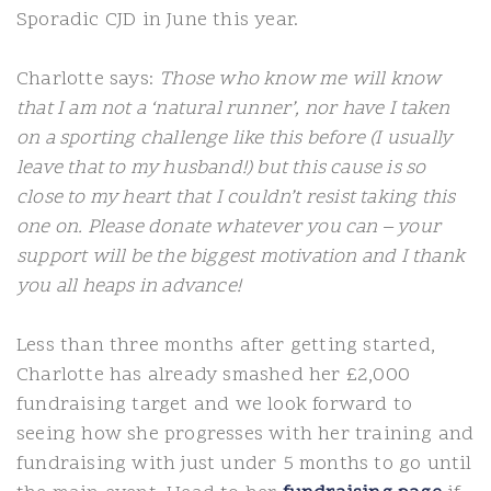
Sporadic CJD in June this year.
Charlotte says:
Those who know me will know
that I am not a ‘natural runner’, nor have I taken
on a sporting challenge like this before (I usually
leave that to my husband!) but this cause is so
close to my heart that I couldn’t resist taking this
one on. Please donate whatever you can – your
support will be the biggest motivation and I thank
you all heaps in advance!
Less than three months after getting started,
Charlotte has already smashed her £2,000
fundraising target and we look forward to
seeing how she progresses with her training and
fundraising with just under 5 months to go until