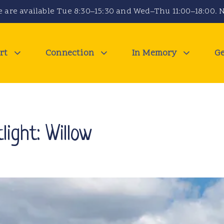
 are available Tue 8:30–15:30 and Wed–Thu 11:00–18:00. N
rt
Connection
In Memory
Ge
light: Willow