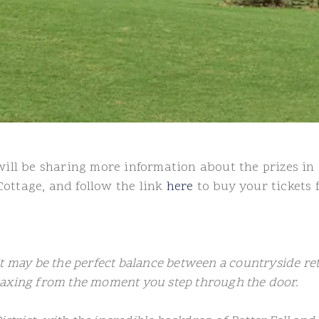
l be sharing more information about the prizes in 
Cottage, and follow the link
here
to buy your tickets 
It may be the perfect balance between a countryside r
laxing from the moment you step through the door.