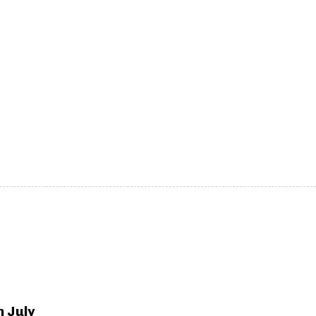
h July