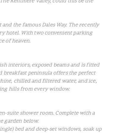
d The Kentmere Valley, could this be the
nt and the famous Dales Way. The recently
ry hotel. With two convenient parking
ce of heaven.
lish interiors, exposed beams and is fitted
d breakfast peninsula offers the perfect
e, chilled and filtered water, and ice,
lling hills from every window.
nd en-suite shower room. Complete with a
he garden below.
single) bed and deep-set windows, soak up