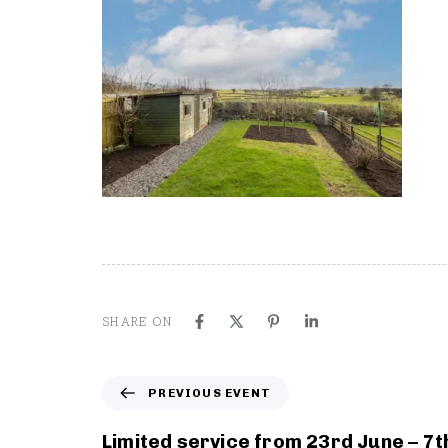
SHARE ON
P
PREVIOUS EVENT
r
e
Limited service from 23rd June – 7t