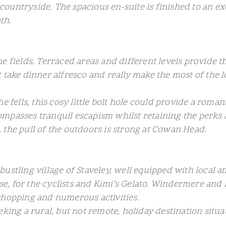
countryside. The spacious en-suite is finished to an 
th.
 fields. Terraced areas and different levels provide th
 take dinner alfresco and really make the most of the l
e fells, this cosy little bolt hole could provide a rom
ompasses tranquil escapism whilst retaining the perks
 the pull of the outdoors is strong at Cowan Head.
he bustling village of Staveley, well equipped with local
, for the cyclists and Kimi’s Gelato. Windermere and 
shopping and numerous activities.
king a rural, but not remote, holiday destination situat