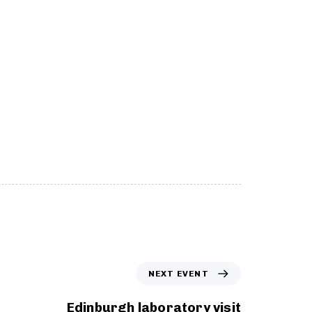
N
NEXT EVENT
e
x
Edinburgh laboratory visit