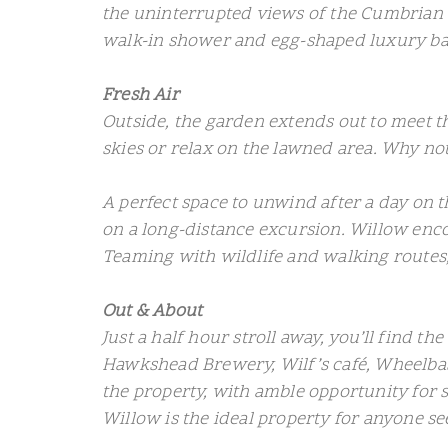
the uninterrupted views of the Cumbrian 
walk-in shower and egg-shaped luxury ba
Fresh Air
Outside, the garden extends out to meet the
skies or relax on the lawned area. Why not
A perfect space to unwind after a day on th
on a long-distance excursion. Willow enc
Teaming with wildlife and walking routes,
Out & About
Just a half hour stroll away, you’ll find t
Hawkshead Brewery, Wilf’s café, Wheelbase
the property, with amble opportunity for 
Willow is the ideal property for anyone see