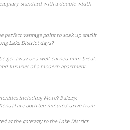
exemplary standard with a double width
e perfect vantage point to soak up starlit
ong Lake District days?
antic get-away or a well-earned mini-break
 and luxuries of a modern apartment.
 amenities including More? Bakery,
Kendal are both ten minutes’ drive from
ed at the gateway to the Lake District.