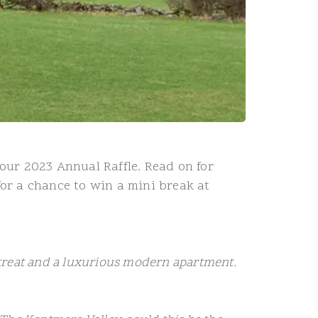
our 2023 Annual Raffle. Read on for
for a chance to win a mini break at
etreat and a luxurious modern apartment.