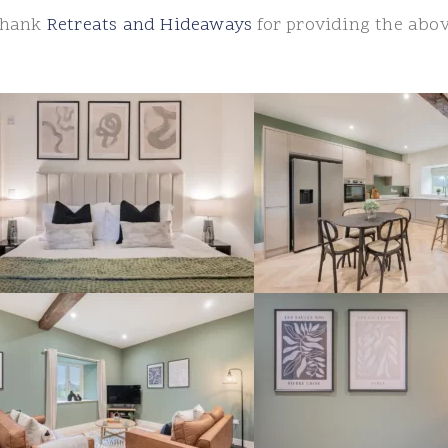
 thank
Retreats and Hideaways
for providing the abo