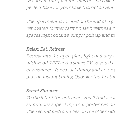
Nestled in the quiet foothills of The Lake 
perfect base for your Lake District advent
The apartment is located at the end of a p
renovated former farmhouse breathes a co
spaces right outside, simply pull up and ma
Relax, Eat, Retreat
Retreat into the open-plan, light and airy 
with good WIFI and a smart TV so you’ll ne
environment for casual dining and enterta
plus an instant boiling Quooker tap. Let th
Sweet Slumber
To the left of the entrance, you’ll find a
sumptuous super king, four poster bed and
The second bedroom lies on the other side