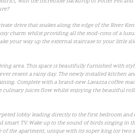
District, with the incredible backdrop of Potter Fell an
ure?
rivate drive that snakes along the edge of the River Ke
sy charm whilst providing all the mod-cons of a luxu
ke your way up the external staircase to your little sli
living area. This space is beautifully furnished with sty
ver resent a rainy day. The newly installed kitchen an
ining. Complete with a brand-new Lavazza coffee machin
e culinary juices flow whilst enjoying the beautiful ro
 carpeted lobby leading directly to the first bedroom a
 smart TV. Wake up to the sound of birds singing in t
 of the apartment, unique with its super king (or two 