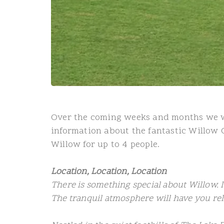
Over the coming weeks and months we wil
information about the fantastic Willow 
Willow for up to 4 people.
Location, Location, Location
There is something special about Willow. 
The tranquil atmosphere will have you re