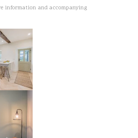
ve information and accompanying