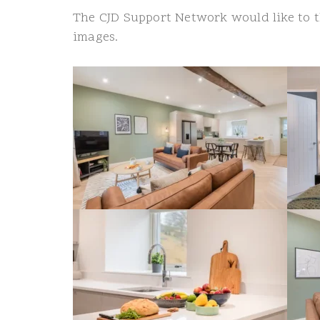
The CJD Support Network would like to
images.