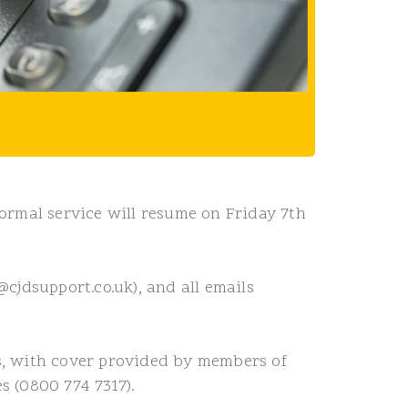
ormal service will resume on Friday 7th
cjdsupport.co.uk), and all emails
s, with cover provided by members of
s (0800 774 7317).