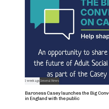
t
1 week ago
General News
Baroness Casey launches the Big Conv
in England with the public