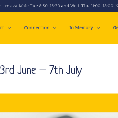
 are available Tue 8:30–15:30 and Wed–Thu 11:00–18:00. N
rt
Connection
In Memory
Ge
23rd June – 7th July