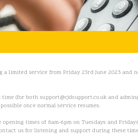
 a limited service from Friday 23rd June 2023 and n
s time (for both support@cjdsupport.co.uk and admin@
 possible once normal service resumes.
he opening times of 8am-6pm on Tuesdays and Friday
ontact us for listening and support during these time