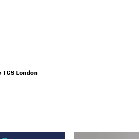
he TCS London