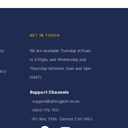
GET IN TOUCH
ity
We are available Tuesday 8:30am
to 3:30pm, and Wednesday and
Thursday between 11am and 6pm
licy
(GMT).
Support Channels
-
support@cjdsupport.co.uk
- 0800 774 7317
- PO Box, 3936. Chester, CH1 9NG