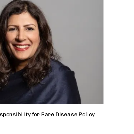
ponsibility for Rare Disease Policy