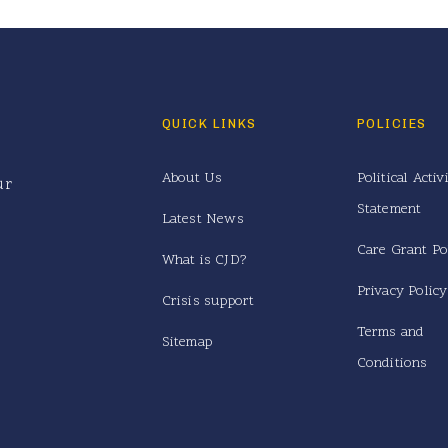
QUICK LINKS
POLICIES
About Us
Political Activ
ur
Statement
Latest News
Care Grant Po
What is CJD?
Privacy Policy
Crisis support
Terms and
Sitemap
Conditions