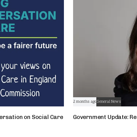
2 months ago
General News
ersation on Social Care
Government Update: Res