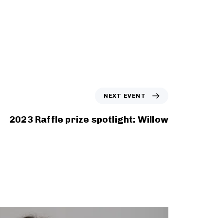
N
NEXT EVENT
e
x
2023 Raffle prize spotlight: Willow
t
E
v
e
n
t