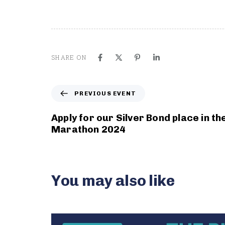
SHARE ON
P
PREVIOUS EVENT
r
e
Apply for our Silver Bond place in t
v
Marathon 2024
i
o
u
s
You may also like
E
v
e
n