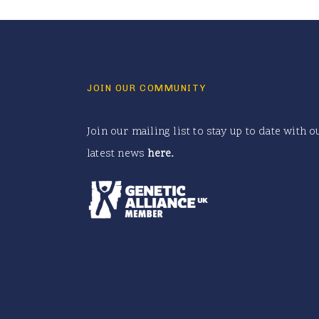
JOIN OUR COMMUNITY
Join our mailing list to stay up to date with o
latest news
here
.