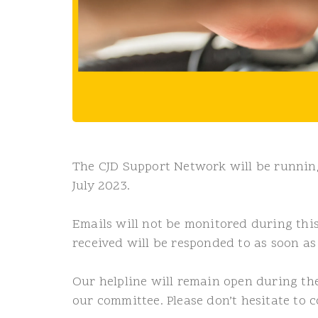
The CJD Support Network will be running
July 2023.
Emails will not be monitored during thi
received will be responded to as soon as
Our helpline will remain open during t
our committee. Please don’t hesitate to c