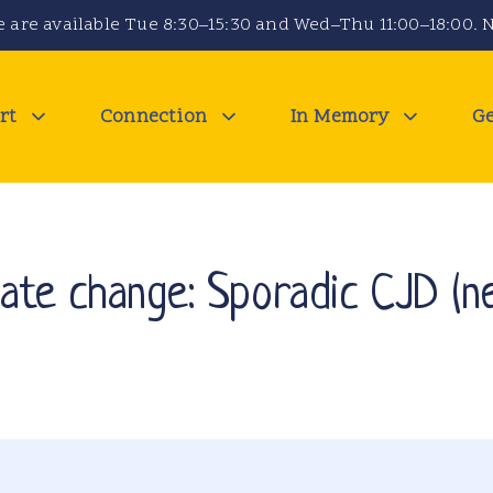
 are available Tue 8:30–15:30 and Wed–Thu 11:00–18:00. N
rt
Connection
In Memory
Ge
te change: Sporadic CJD (ne