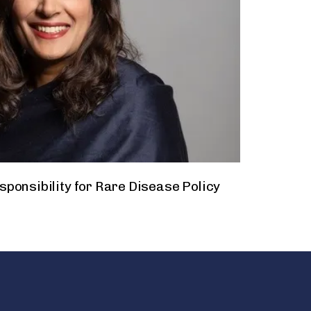
ponsibility for Rare Disease Policy