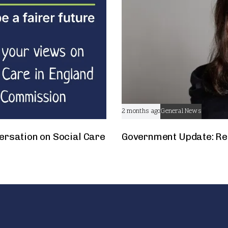
2 months ago
General News
ersation on Social Care
Government Update: Res