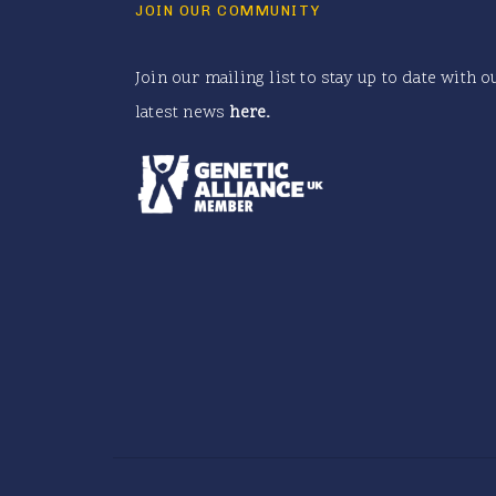
JOIN OUR COMMUNITY
Join our mailing list to stay up to date with o
latest news
here
.