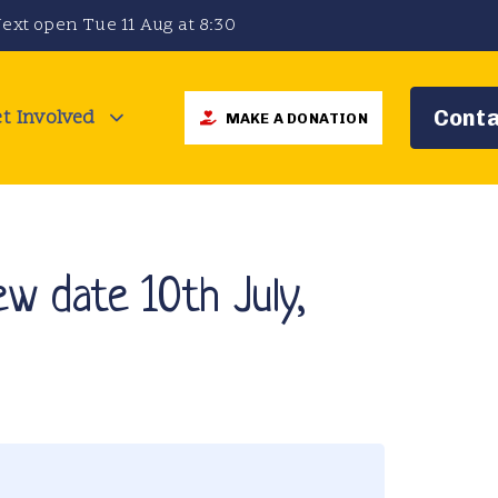
ext open Tue 11 Aug at 8:30
t Involved
Conta
MAKE A DONATION
w date 10th July,