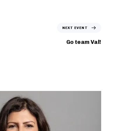
N
NEXT EVENT
e
x
Go team Val!
t
E
v
e
n
t