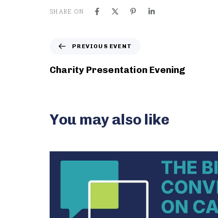
SHARE ON
P
PREVIOUS EVENT
r
e
Charity Presentation Evening
v
i
o
u
You may also like
s
E
v
e
n
t