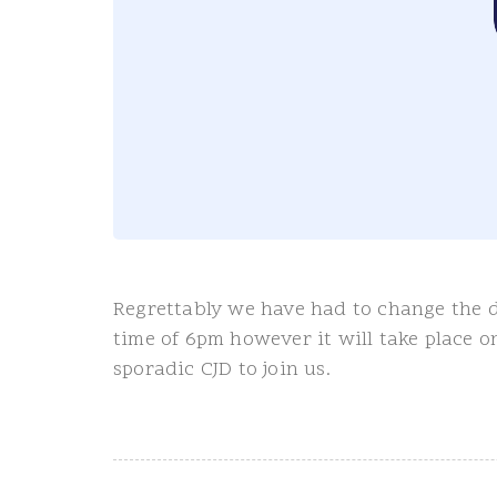
Regrettably we have had to change the d
time of 6pm however it will take place 
sporadic CJD to join us.