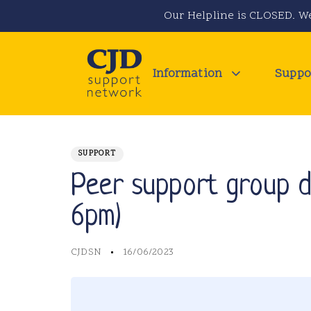
Skip
Skip
Our Helpline is CLOSED. We
links
to
primary
navigation
Information
Suppo
Skip
to
PUBLISHED
Author
Published
IN:
content
on:
SUPPORT
Peer support group da
6pm)
CJDSN
16/06/2023