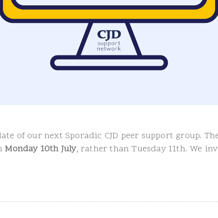
ate of our next Sporadic CJD peer support group. The
on
Monday 10th July
, rather than Tuesday 11th. We in