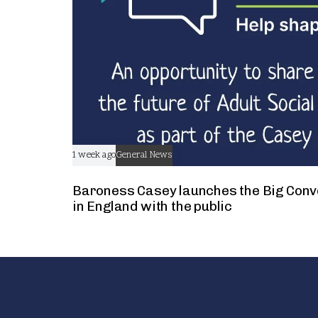
1 week ago
General News
Baroness Casey launches the Big Conv
in England with the public