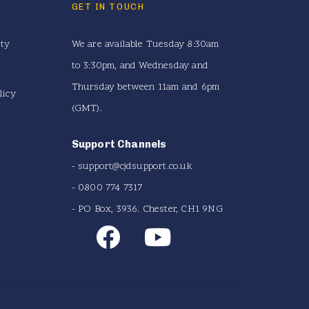
GET IN TOUCH
ity
We are available Tuesday 8:30am
to 3:30pm, and Wednesday and
Thursday between 11am and 6pm
licy
(GMT).
Support Channels
-
support@cjdsupport.co.uk
- 0800 774 7317
- PO Box, 3936. Chester, CH1 9NG