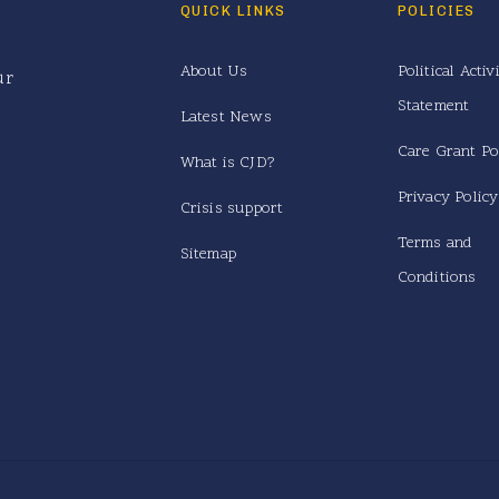
QUICK LINKS
POLICIES
About Us
Political Activ
ur
Statement
Latest News
Care Grant Po
What is CJD?
Privacy Policy
Crisis support
Terms and
Sitemap
Conditions