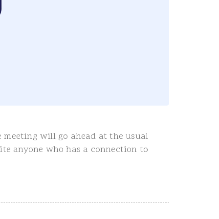
 meeting will go ahead at the usual
vite anyone who has a connection to