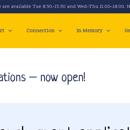
 are available Tue 8:30–15:30 and Wed–Thu 11:00–18:00. N
rt
Connection
In Memory
Ge
ations – now open!