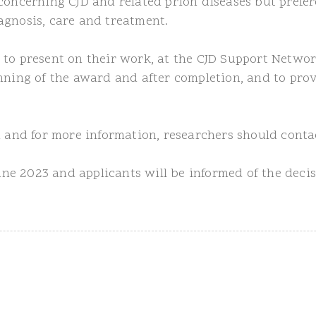
concerning CJD and related prion diseases but prefere
agnosis, care and treatment.
 to present on their work, at the CJD Support Networ
nning of the award and after completion, and to prov
rm and for more information, researchers should cont
June 2023 and applicants will be informed of the deci