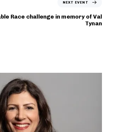
NEXT EVENT
able Race challenge in memory of Val
Tynan