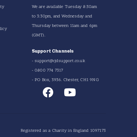
ity
We are available Tuesday 8:30am
to 3:30pm, and Wednesday and
Thursday between 11am and 6pm
licy
(GMT).
Support Channels
-
support@cjdsupport.co.uk
- 0800 774 7317
- PO Box, 3936. Chester, CH1 9NG
Registered as a Charity in England 1097173