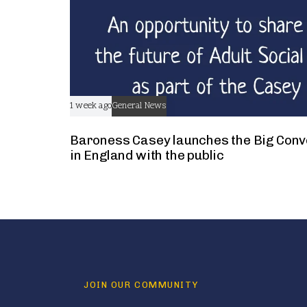
1 week ago
General News
Baroness Casey launches the Big Conv
in England with the public
JOIN OUR COMMUNITY