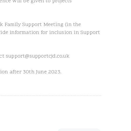
nce will be given to projects
k Family Support Meeting (in the
ide information for inclusion in Support
act support@supportcjd.co.uk
sion after 30th June 2023.