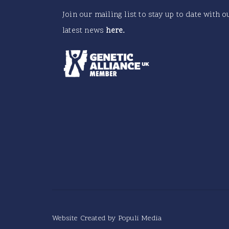
Join our mailing list to stay up to date with o
latest news
here
.
Website Created by
Populi Media