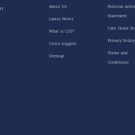
About Us
Political Activ
ur
Statement
Latest News
Care Grant Po
What is CJD?
Privacy Policy
Crisis support
Terms and
Sitemap
Conditions