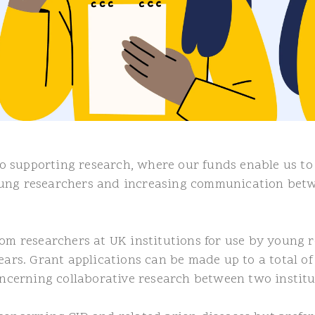
 supporting research, where our funds enable us to d
oung researchers and increasing communication betw
rom researchers at UK institutions for use by young
years. Grant applications can be made up to a total
concerning collaborative research between two institu