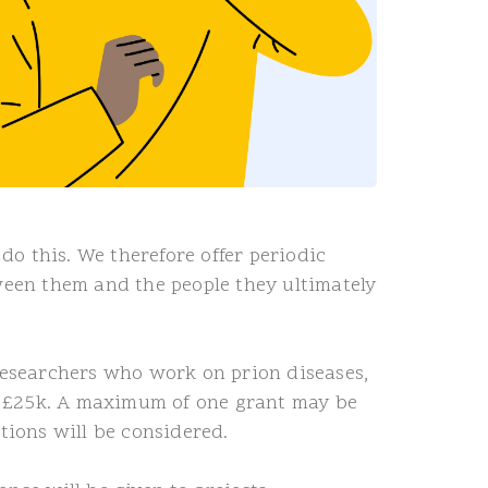
o this. We therefore offer periodic
een them and the people they ultimately
 researchers who work on prion diseases,
 of £25k. A maximum of one grant may be
tions will be considered.