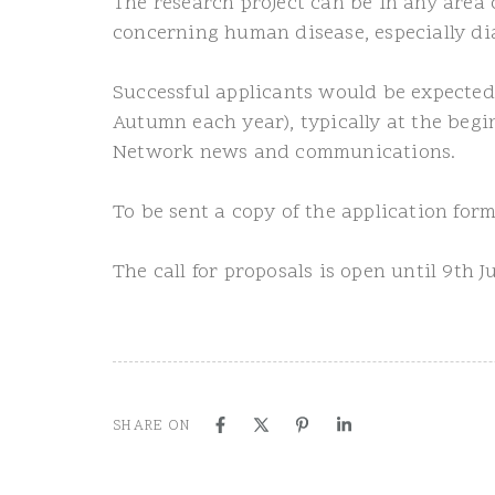
The research project can be in any area 
concerning human disease, especially di
Successful applicants would be expected
Autumn each year), typically at the begi
Network news and communications.
To be sent a copy of the application fo
The call for proposals is open until 9th 
SHARE ON