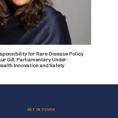
ponsibility for Rare Disease Policy
ur Gill, Parliamentary Under-
Health Innovation and Safety
GET IN TOUCH