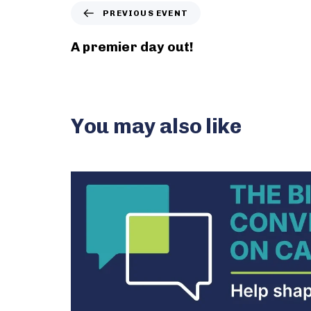
P
PREVIOUS EVENT
r
e
A premier day out!
v
i
o
u
s
You may also like
E
v
e
n
t