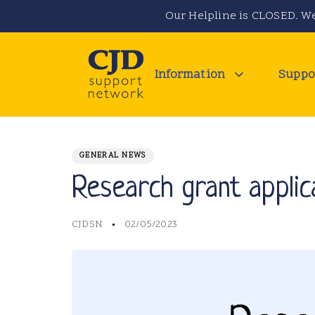
Skip
Skip
Our Helpline is CLOSED. We
links
to
primary
navigation
Information
Suppo
Skip
to
PUBLISHED
Author
Published
IN:
content
on:
GENERAL NEWS
Research grant applic
CJDSN
02/05/2023