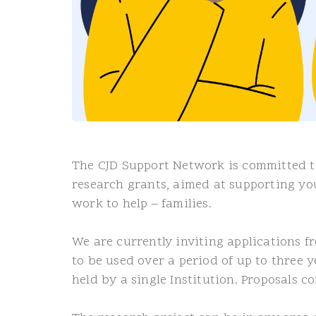
The CJD Support Network is committed to
research grants, aimed at supporting y
work to help – families.
We are currently inviting applications f
to be used over a period of up to three 
held by a single Institution. Proposals 