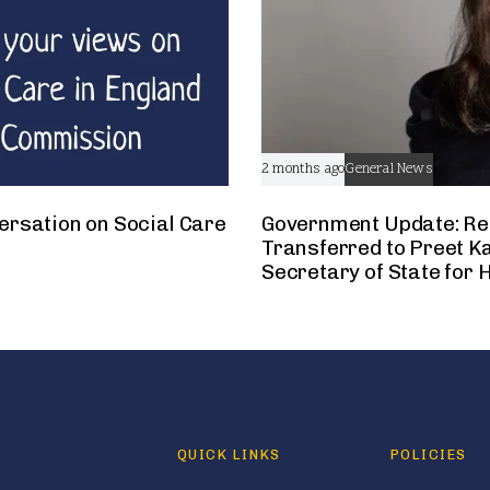
2 months ago
General News
ersation on Social Care
Government Update: Res
Transferred to Preet Ka
Secretary of State for 
QUICK LINKS
POLICIES