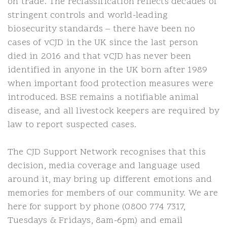
on trade. The reclassification reflects decades of
stringent controls and world-leading
biosecurity standards – there have been no
cases of vCJD in the UK since the last person
died in 2016 and that vCJD has never been
identified in anyone in the UK born after 1989
when important food protection measures were
introduced. BSE remains a notifiable animal
disease, and all livestock keepers are required by
law to report suspected cases.
The CJD Support Network recognises that this
decision, media coverage and language used
around it, may bring up different emotions and
memories for members of our community. We are
here for support by phone (0800 774 7317,
Tuesdays & Fridays, 8am-6pm) and email