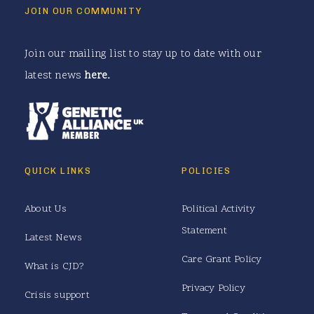
JOIN OUR COMMUNITY
Join our mailing list to stay up to date with our
latest news
here
.
QUICK LINKS
POLICIES
About Us
Political Activity
Statement
Latest News
Care Grant Policy
What is CJD?
Privacy Policy
Crisis support