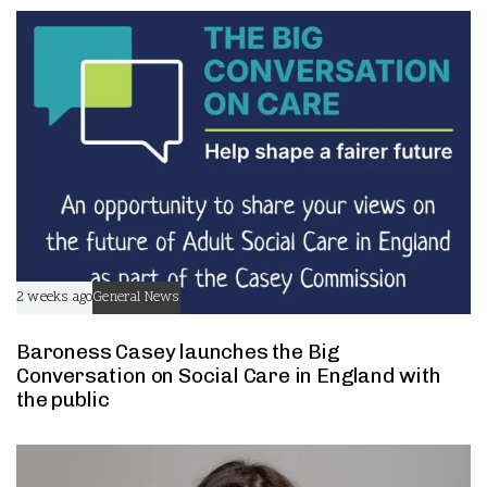
t
t
2 weeks ago
General News
Baroness Casey launches the Big
Conversation on Social Care in England with
the public