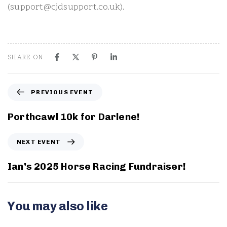
(support@cjdsupport.co.uk).
SHARE ON
P
PREVIOUS EVENT
r
e
Porthcawl 10k for Darlene!
v
i
N
NEXT EVENT
o
e
u
x
Ian’s 2025 Horse Racing Fundraiser!
s
t
E
E
v
v
You may also like
e
e
n
n