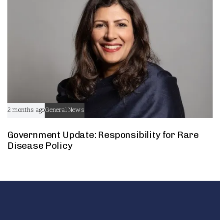
2 months ago
General News
Government Update: Responsibility for Rare
Disease Policy