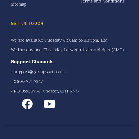
Terms and Conditions
Sitemap
GET IN TOUCH
We are available Tuesday 8:30am to 3:30pm, and
Wednesday and Thursday between 11am and 6pm (GMT).
Support Channels
-
support@cjdsupport.co.uk
- 0800 774 7317
- PO Box, 3936. Chester, CH1 9NG