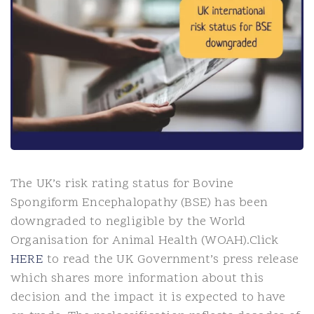
The UK’s risk rating status for Bovine
Spongiform Encephalopathy (BSE) has been
downgraded to negligible by the World
Organisation for Animal Health (WOAH).Click
HERE
to read the UK Government’s press release
which shares more information about this
decision and the impact it is expected to have