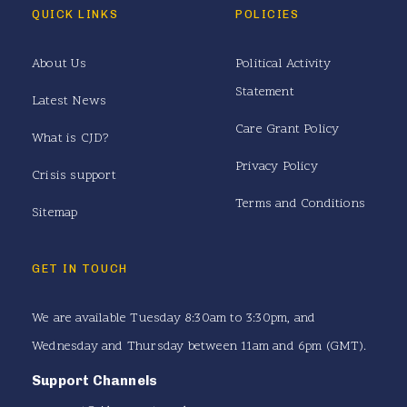
QUICK LINKS
POLICIES
About Us
Political Activity
Statement
Latest News
Care Grant Policy
What is CJD?
Privacy Policy
Crisis support
Terms and Conditions
Sitemap
GET IN TOUCH
We are available Tuesday 8:30am to 3:30pm, and
Wednesday and Thursday between 11am and 6pm (GMT).
Support Channels