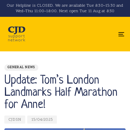
Skip
Skip
Our Helpline is CLOSED. We are available Tue 8:30–15:30 and
Wed–Thu 11:00–18:00. Next open Tue 11 Aug at 8:30
links
to
primary
navigation
To
Skip
na
to
PUBLISHED
Author
Published
content
IN:
on:
GENERAL NEWS
Update: Tom’s London
Landmarks Half Marathon
for Anne!
CJDSN
15/04/2025