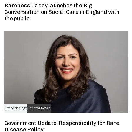
Baroness Casey launches the Big
Conversation on Social Care in England with
the public
2 months ago
General News
Government Update: Responsibility for Rare
Disease Policy