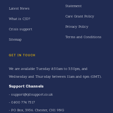
Statement
Latest News
Care Grant Policy
What is CJD?
Privacy Policy
Crisis support
Terms and Conditions
Sitemap
GET IN TOUCH
We are available Tuesday 8:30am to 3:30pm, and
Wednesday and Thursday between 11am and 6pm (GMT).
Support Channels
-
support@cjdsupport.co.uk
- 0800 774 7317
- PO Box, 3936. Chester, CH1 9NG