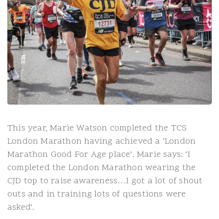
This year, Marie Watson completed the TCS
London Marathon having achieved a ‘London
Marathon Good For Age place’. Marie says: ‘I
completed the London Marathon wearing the
CJD top to raise awareness…I got a lot of shout
outs and in training lots of questions were
asked’.