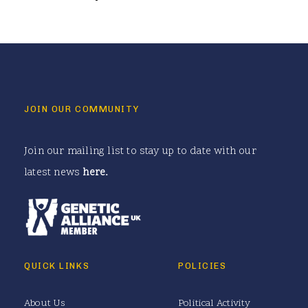
JOIN OUR COMMUNITY
Join our mailing list to stay up to date with our
latest news
here
.
QUICK LINKS
POLICIES
About Us
Political Activity