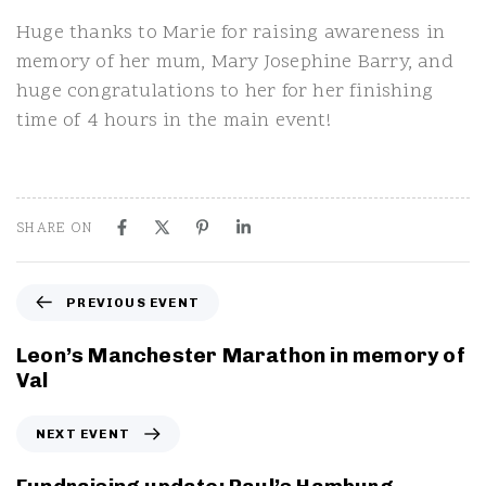
Huge thanks to Marie for raising awareness in
memory of her mum, Mary Josephine Barry, and
huge congratulations to her for her finishing
time of 4 hours in the main event!
SHARE ON
P
PREVIOUS EVENT
r
e
Leon’s Manchester Marathon in memory of
v
Val
i
o
N
NEXT EVENT
u
e
s
x